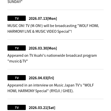
SUNDAY"
2026.07.13
[Mon]
TV
MUSIC ON! TV (M-ON!) will be broadcasting "WOLF HOWL
HARMONY LIVE & MUSIC VIDEO Special"!
2026.03.30
[Mon]
TV
Appeared on TV Asahi's nationwide broadcast program
"musicるTV"
2026.04.03
[Fri]
TV
Appeared in an interview on Music Japan TV's "WOLF
HOWL HARMONY Special" (RYOJI / GHEE).
2026.03.21
[Sat]
TV