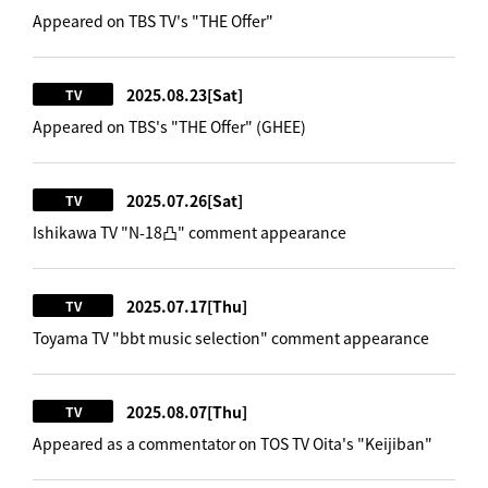
Appeared on TBS TV's "THE Offer"
2025.08.23
[Sat]
TV
Appeared on TBS's "THE Offer" (GHEE)
2025.07.26
[Sat]
TV
Ishikawa TV "N-18凸" comment appearance
2025.07.17
[Thu]
TV
Toyama TV "bbt music selection" comment appearance
2025.08.07
[Thu]
TV
Appeared as a commentator on TOS TV Oita's "Keijiban"