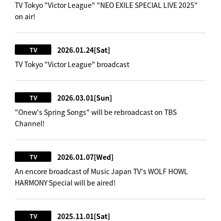
TV Tokyo "Victor League" "NEO EXILE SPECIAL LIVE 2025"
on air!
2026.01.24
[Sat]
TV
TV Tokyo "Victor League" broadcast
2026.03.01
[Sun]
TV
"Onew's Spring Songs" will be rebroadcast on TBS
Channel!
2026.01.07
[Wed]
TV
An encore broadcast of Music Japan TV's WOLF HOWL
HARMONY Special will be aired!
2025.11.01
[Sat]
TV