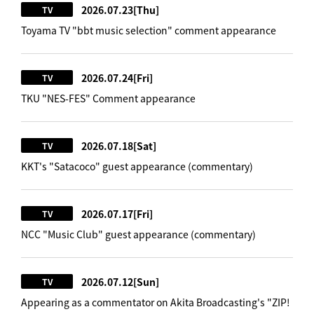
2026.07.23
[Thu]
TV
Toyama TV "bbt music selection" comment appearance
2026.07.24
[Fri]
TV
TKU "NES-FES" Comment appearance
2026.07.18
[Sat]
TV
KKT's "Satacoco" guest appearance (commentary)
2026.07.17
[Fri]
TV
NCC "Music Club" guest appearance (commentary)
2026.07.12
[Sun]
TV
Appearing as a commentator on Akita Broadcasting's "ZIP!