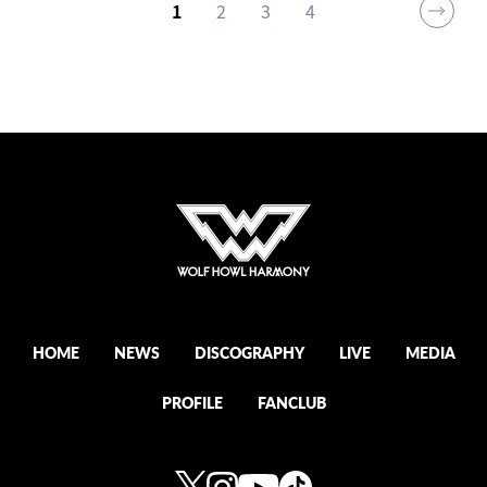
1
2
3
4
HOME
NEWS
DISCOGRAPHY
LIVE
MEDIA
PROFILE
FANCLUB