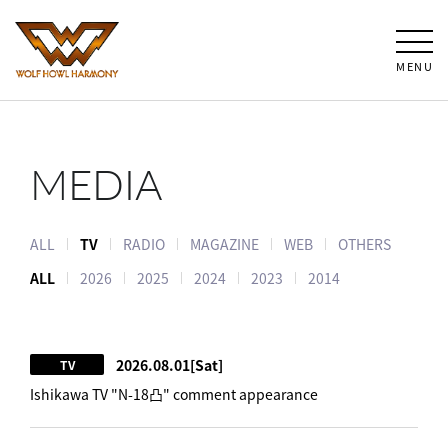
MENU
MEDIA
ALL
TV
RADIO
MAGAZINE
WEB
OTHERS
ALL
2026
2025
2024
2023
2014
2026.08.01
[Sat]
TV
Ishikawa TV "N-18凸" comment appearance