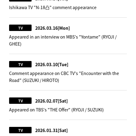
Ishikawa TV "N-18凸" comment appearance
2026.03.16
[Mon]
TV
Appeared in an interview on MBS's "Yontame" (RYOJI /
GHEE)
2026.03.10
[Tue]
TV
Comment appearance on CBC TV's "Encounter with the
Road" (SUZUKI / HIROTO)
2026.02.07
[Sat]
TV
Appeared on TBS's "THE Offer" (RYOJI / SUZUKI)
2026.01.31
[Sat]
TV