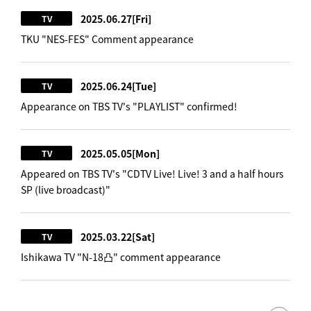
2025.06.27
[Fri]
TV
TKU "NES-FES" Comment appearance
2025.06.24
[Tue]
TV
Appearance on TBS TV's "PLAYLIST" confirmed!
2025.05.05
[Mon]
TV
Appeared on TBS TV's "CDTV Live! Live! 3 and a half hours
SP (live broadcast)"
2025.03.22
[Sat]
TV
Ishikawa TV "N-18凸" comment appearance