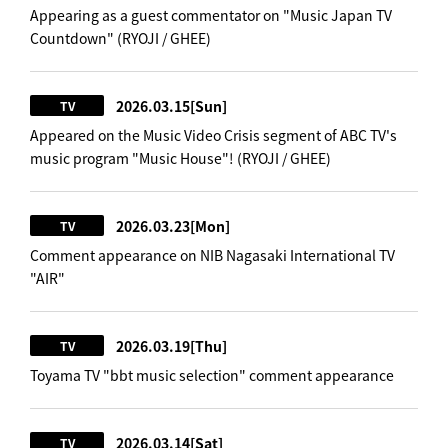
Appearing as a guest commentator on "Music Japan TV
Countdown" (RYOJI / GHEE)
2026.03.15
[Sun]
TV
Appeared on the Music Video Crisis segment of ABC TV's
music program "Music House"! (RYOJI / GHEE)
2026.03.23
[Mon]
TV
Comment appearance on NIB Nagasaki International TV
"AIR"
2026.03.19
[Thu]
TV
Toyama TV "bbt music selection" comment appearance
2026.03.14
[Sat]
TV