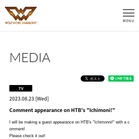
MENU
MEDIA
TV
2023.08.23 [Wed]
Comment appearance on HTB's "Ichimoni!"
I will be making a guest appearance on HTB's "Ichimonni!" with a c
omment!
Please check it out!