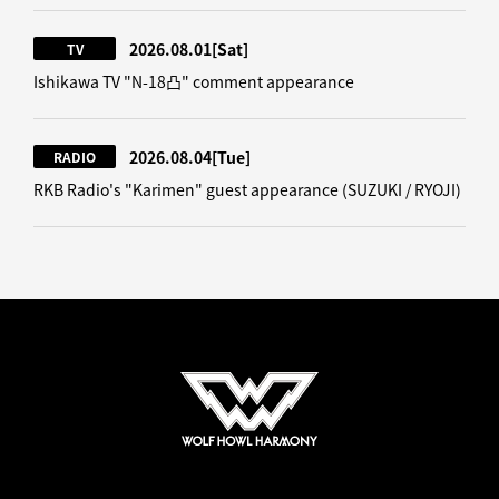
2026.08.01
[Sat]
TV
Ishikawa TV "N-18凸" comment appearance
2026.08.04
[Tue]
RADIO
RKB Radio's "Karimen" guest appearance (SUZUKI / RYOJI)