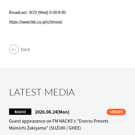
Broadcast: 8/23 (Wed) 6:00-8:00
https://www.htb.co.jp/ichimoni/
back
LATEST MEDIA
2026.08.24
[Mon]
RADIO
UPDATE
Guest appearance on FM NACK5's "Enecru Presets
Mainichi Zakiyama" (SUZUKI / GHEE)