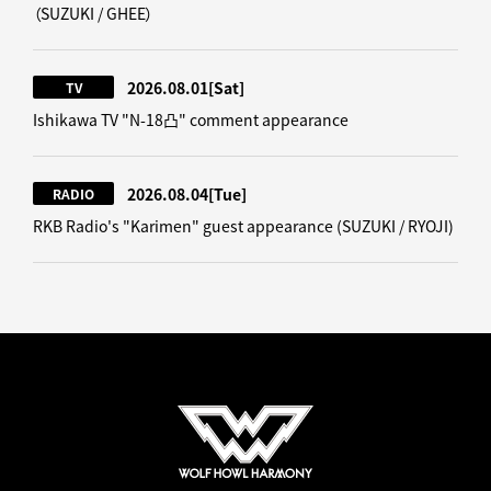
（SUZUKI / GHEE）
2026.08.01
[Sat]
TV
Ishikawa TV "N-18凸" comment appearance
2026.08.04
[Tue]
RADIO
RKB Radio's "Karimen" guest appearance (SUZUKI / RYOJI)