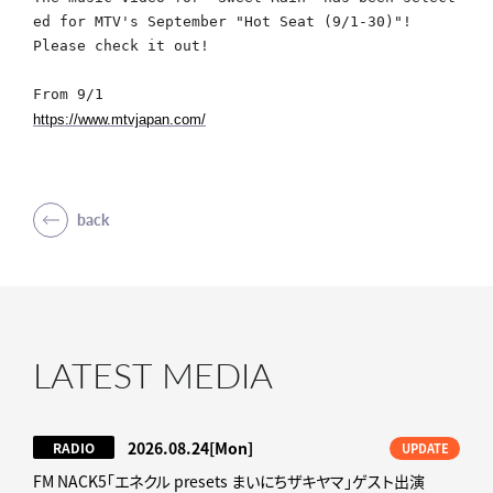
ed for MTV's September "Hot Seat (9/1-30)"!
Please check it out!
From 9/1
https://www.mtvjapan.com/
back
LATEST MEDIA
2026.08.24
[Mon]
RADIO
UPDATE
FM NACK5「エネクル presets まいにちザキヤマ」ゲスト出演