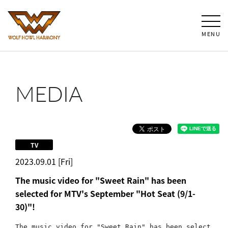
MENU
MEDIA
TV
2023.09.01 [Fri]
The music video for "Sweet Rain" has been
selected for MTV's September "Hot Seat (9/1-
30)"!
The music video for "Sweet Rain" has been select