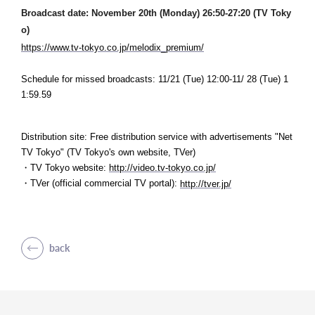
Broadcast date: November 20th (Monday) 26:50-27:20 (TV Toky
o)
https://www.tv-tokyo.co.jp/melodix_premium/
Schedule for missed broadcasts: 11/21 (Tue) 12:00-11/
28 (Tue) 1
1:59.59
Distribution site: Free distribution service with advertisements "Net
TV Tokyo" (
TV Tokyo's own website, TVer)
・TV Tokyo website:
​ ​
http://video.tv-tokyo.co.jp/
・TVer (official commercial TV portal):
​ ​
http://tver.jp/
back