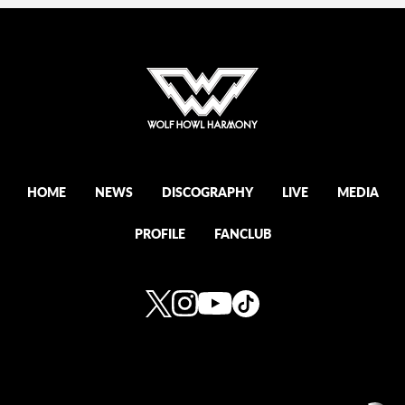
HOME
NEWS
DISCOGRAPHY
LIVE
MEDIA
PROFILE
FANCLUB