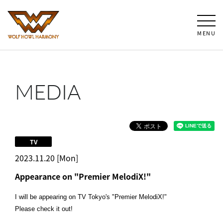
MENU
MEDIA
TV
2023.11.20 [Mon]
Appearance on "Premier MelodiX!"
I will be appearing on TV Tokyo's "Premier MelodiX!"
Please check it out!