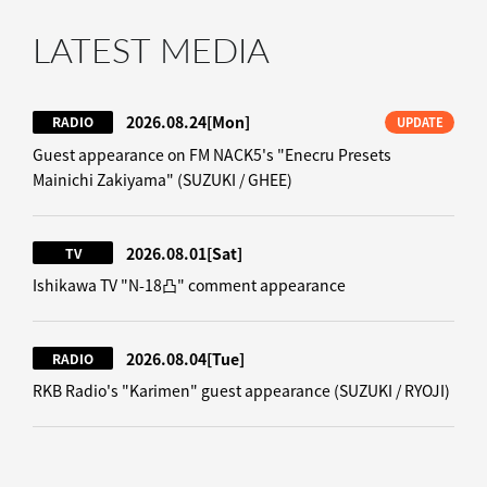
LATEST MEDIA
2026.08.24
[Mon]
RADIO
UPDATE
Guest appearance on FM NACK5's "Enecru Presets
Mainichi Zakiyama" (SUZUKI / GHEE)
2026.08.01
[Sat]
TV
Ishikawa TV "N-18凸" comment appearance
2026.08.04
[Tue]
RADIO
RKB Radio's "Karimen" guest appearance (SUZUKI / RYOJI)