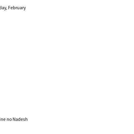
day, February
ine no Nadesh