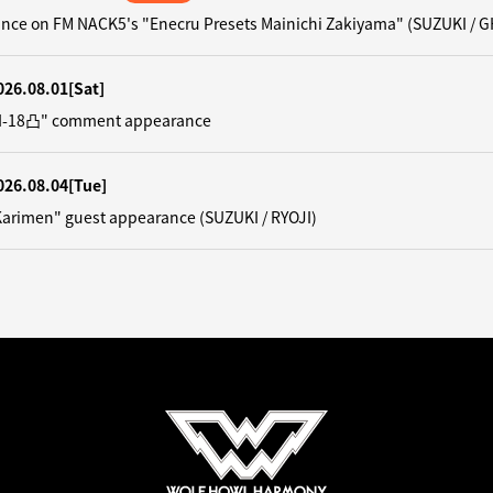
nce on FM NACK5's "Enecru Presets Mainichi Zakiyama" (SUZUKI / G
026.08.01
[Sat]
"N-18凸" comment appearance
026.08.04
[Tue]
Karimen" guest appearance (SUZUKI / RYOJI)