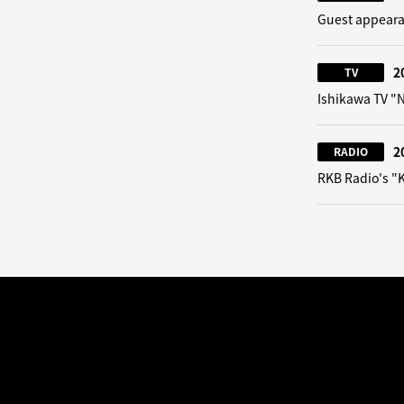
Guest appeara
2
TV
Ishikawa TV 
2
RADIO
RKB Radio's "