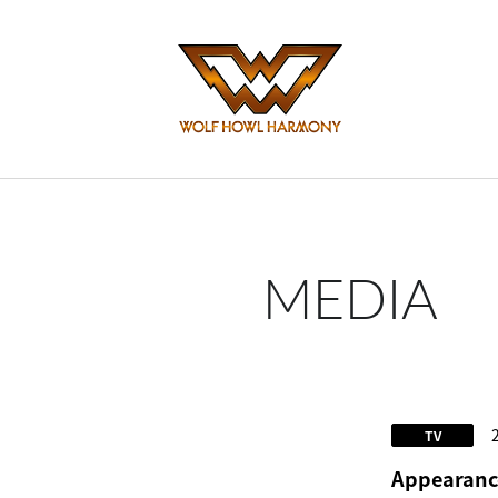
MEDIA
TV
Appearance