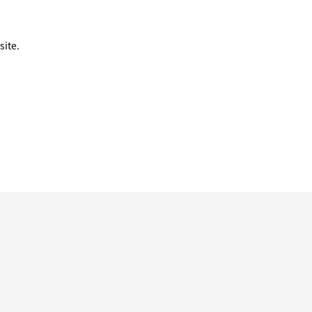
site.