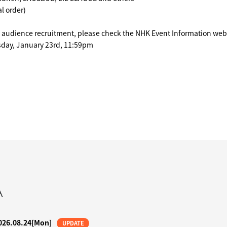
l order)
n audience recruitment, please check the NHK Event Information web
sday, January 23rd, 11:59pm
A
026.08.24
[Mon]
UPDATE