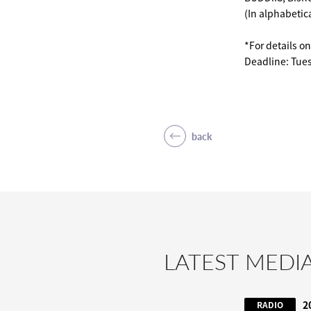
(In alphabetica
*For details o
Deadline: Tue
back
LATEST MEDI
2
RADIO