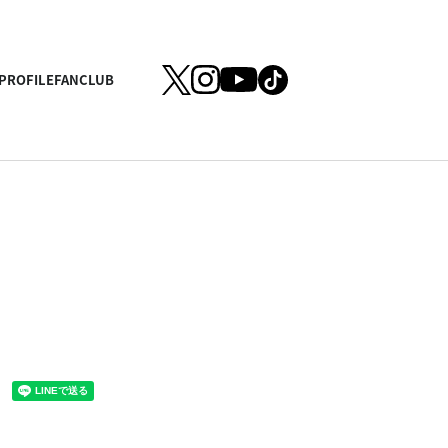
PROFILE
FANCLUB