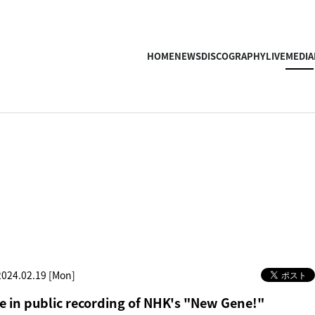
HOME
NEWS
DISCOGRAPHY
LIVE
MEDIA
2024.02.19 [Mon]
 in public recording of NHK's "New Gene!"