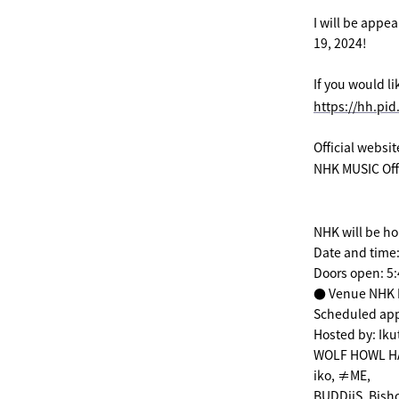
I will be appe
19, 2024!
If you would l
https://hh.pid
Official websi
NHK MUSIC Offi
NHK will be ho
Date and time
Doors open: 5
● Venue NHK H
Scheduled ap
Hosted by: Ik
WOLF HOWL HA
iko, ≠ME,
BUDDiiS, Bish