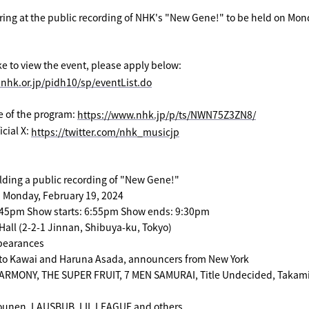
aring at the public recording of NHK's "New Gene!" to be held on Mon
ike to view the event, please apply below:
.nhk.or.jp/pidh10/sp/eventList.do
te of the program:
​ ​
https://www.nhk.jp/p/ts/NWN75Z3ZN8/
cial X:
​ ​
https://twitter.com/nhk_musicjp
lding a public recording of "New Gene!"
: Monday, February 19, 2024
:45pm Show starts: 6:55pm Show ends: 9:30pm
all (2-2-1 Jinnan, Shibuya-ku, Tokyo)
pearances
uto Kawai and Haruna Asada, announcers from New York
RMONY, THE SUPER FRUIT, 7 MEN SAMURAI, Title Undecided, Takam
ounen, LAUSBUB, LIL LEAGUE and others