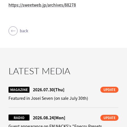
https://sweetweb.jp/archives/88278
back
LATEST MEDIA
2026.07.30
[Thu]
MAGAZINE
UPDATE
Featured in Josei Seven (on sale July 30th)
2026.08.24
[Mon]
RADIO
UPDATE
Guest appearance on FM NACK5's "Enecru Presets