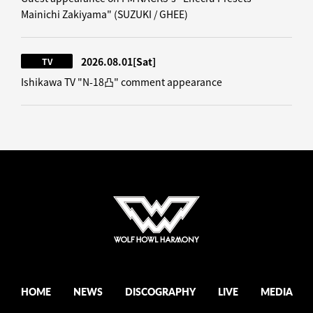
Mainichi Zakiyama" (SUZUKI / GHEE)
2026.08.01
[Sat]
TV
Ishikawa TV "N-18凸" comment appearance
HOME
NEWS
DISCOGRAPHY
LIVE
MEDIA