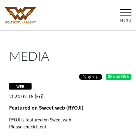
MENU
MEDIA
WEB
2024.02.16 [Fri]
Featured on Sweet web (RYOJI)
RYOJI is featured on Sweet web!
Please check it out!