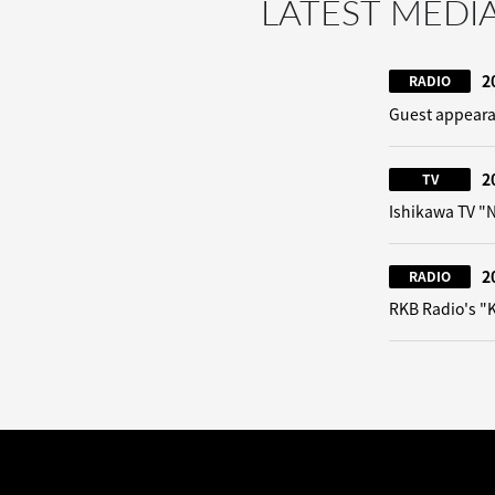
LATEST MEDI
2
RADIO
Guest appeara
2
TV
Ishikawa TV 
2
RADIO
RKB Radio's "