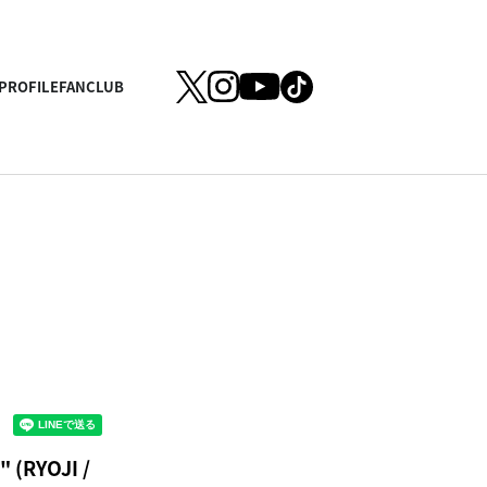
PROFILE
FANCLUB
 (RYOJI /