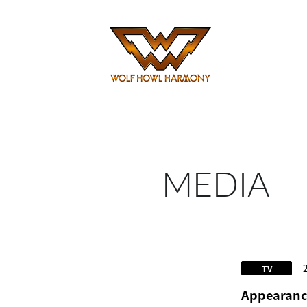
MEDIA
TV
Appearance