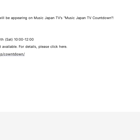
ill be appearing on Music Japan TV's "Music Japan TV Countdown"!
th (Sat) 10:00-12:00
available. For details, please click here.
.jp/cowntdown/