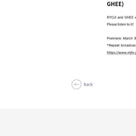
GHEE)
RYOJI and GHEE w
Please listen to it!
Premiere: March 9
*Repeat broadcast 
https://www.mjtv
back