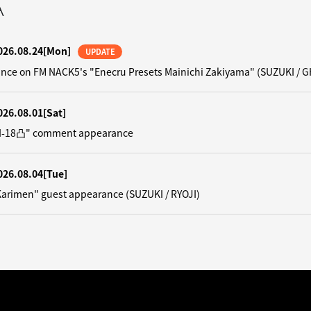
A
026.08.24
[Mon]
UPDATE
nce on FM NACK5's "Enecru Presets Mainichi Zakiyama" (SUZUKI / G
026.08.01
[Sat]
"N-18凸" comment appearance
026.08.04
[Tue]
Karimen" guest appearance (SUZUKI / RYOJI)