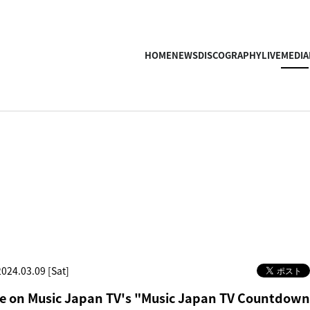
HOME
NEWS
DISCOGRAPHY
LIVE
MEDIA
2024.03.09 [Sat]
 on Music Japan TV's "Music Japan TV Countdown"