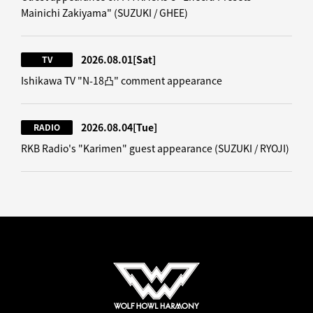
Mainichi Zakiyama" (SUZUKI / GHEE)
2026.08.01
[Sat]
TV
Ishikawa TV "N-18凸" comment appearance
2026.08.04
[Tue]
RADIO
RKB Radio's "Karimen" guest appearance (SUZUKI / RYOJI)