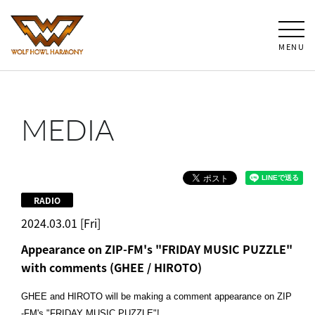
MENU
MEDIA
RADIO
2024.03.01 [Fri]
Appearance on ZIP-FM's "FRIDAY MUSIC PUZZLE"
with comments (GHEE / HIROTO)
GHEE and HIROTO will be making a comment appearance on ZIP
-FM's "FRIDAY MUSIC PUZZLE"!