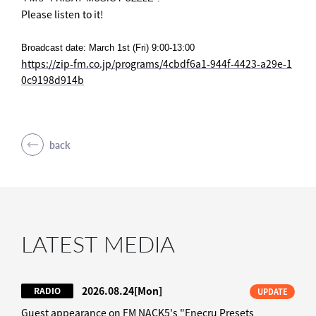
Please listen to it!
Broadcast date: March 1st (Fri) 9:00-13:00
https://zip-fm.co.jp/programs/4cbdf6a1-944f-4423-a29e-1
0c9198d914b
back
LATEST MEDIA
2026.08.24
[Mon]
RADIO
UPDATE
Guest appearance on FM NACK5's "Enecru Presets