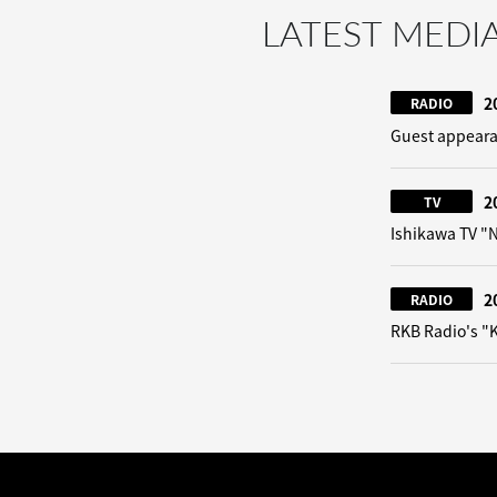
LATEST MEDI
2
RADIO
Guest appeara
2
TV
Ishikawa TV 
2
RADIO
RKB Radio's "