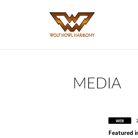
MEDIA
WEB
Featured 