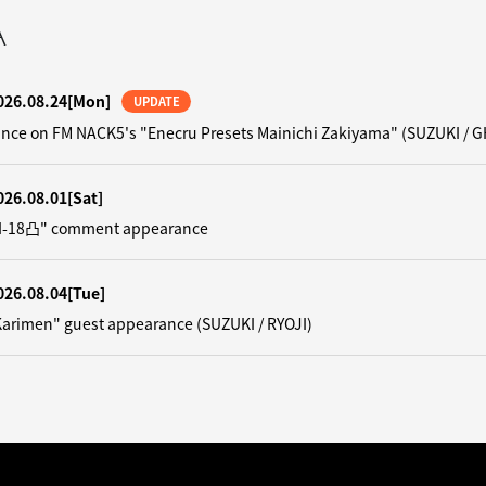
A
026.08.24
[Mon]
UPDATE
nce on FM NACK5's "Enecru Presets Mainichi Zakiyama" (SUZUKI / G
026.08.01
[Sat]
"N-18凸" comment appearance
026.08.04
[Tue]
Karimen" guest appearance (SUZUKI / RYOJI)