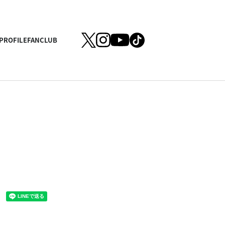
PROFILE
FANCLUB