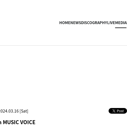
HOME
NEWS
DISCOGRAPHY
LIVE
MEDIA
2024.03.16 [Sat]
in MUSIC VOICE