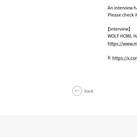
An interview 
Please check it
【interview】
WOLF HOWL HARM
https://www.m
X:
​ ​
https://x.c
back