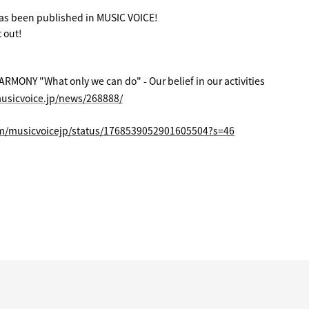
has been published in MUSIC VOICE!
 out!
ONY "What only we can do" - Our belief in our activities
usicvoice.jp/news/268888/
om/musicvoicejp/status/1768539052901605504?s=46