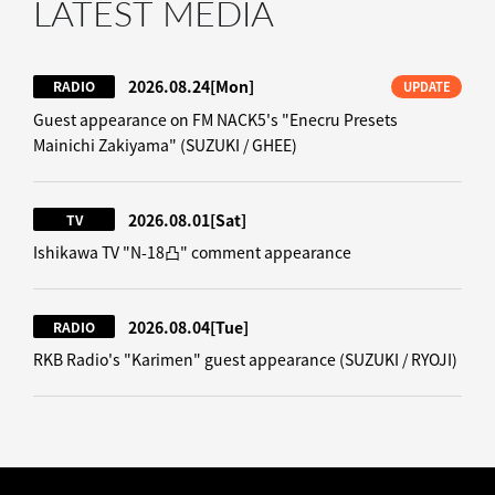
LATEST MEDIA
2026.08.24
[Mon]
RADIO
UPDATE
Guest appearance on FM NACK5's "Enecru Presets
Mainichi Zakiyama" (SUZUKI / GHEE)
2026.08.01
[Sat]
TV
Ishikawa TV "N-18凸" comment appearance
2026.08.04
[Tue]
RADIO
RKB Radio's "Karimen" guest appearance (SUZUKI / RYOJI)