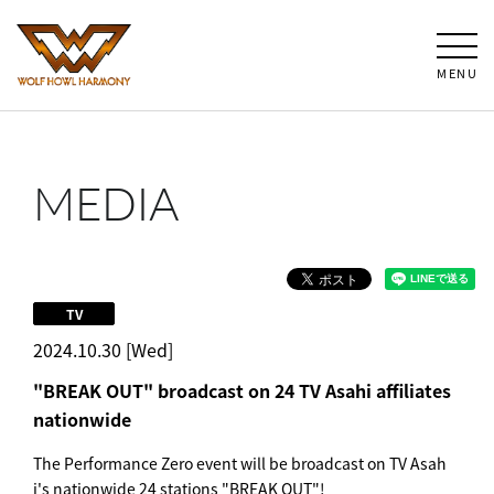
MENU
MEDIA
TV
2024.10.30 [Wed]
"BREAK OUT" broadcast on 24 TV Asahi affiliates
nationwide
The Performance Zero event will be broadcast on TV Asah
i's nationwide 24 stations "BREAK OUT"!