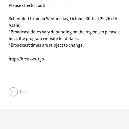
Please check it out!
Scheduled to air on Wednesday, October 30th at 25:26 (TV
Asahi)
*Broadcast dates vary depending on the region, so please c
heck the program website for details.
*Broadcast times are subject to change.
http://break-out.jp
back