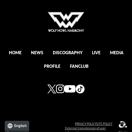
HOME
NEWS
DISCOGRAPHY
LIVE
MEDIA
PROFILE
FANCLUB
PRIVACY POLICY
SITE POLICY
English
External transmission of user