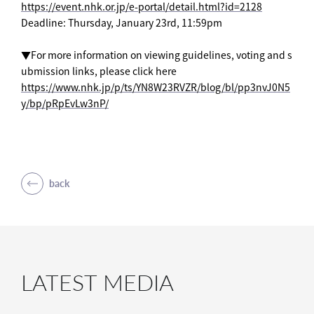
https://event.nhk.or.jp/e-portal/detail.html?id=2128
Deadline: Thursday, January 23rd, 11:59pm
▼For more information on viewing guidelines, voting and s
ubmission links, please click here
https://www.nhk.jp/p/ts/YN8W23RVZR/blog/bl/pp3nvJ0N5
y/bp/pRpEvLw3nP/
back
LATEST MEDIA