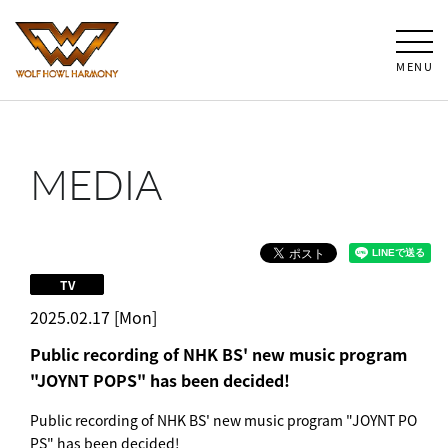
MENU
MEDIA
TV
2025.02.17 [Mon]
Public recording of NHK BS' new music program
"JOYNT POPS" has been decided!
Public recording of NHK BS' new music program "JOYNT PO
PS" has been decided!