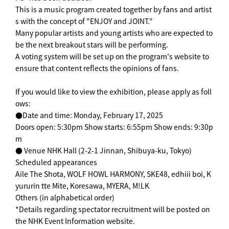
This is a music program created together by fans and artist
s with the concept of "ENJOY and JOINT."
Many popular artists and young artists who are expected to
be the next breakout stars will be performing.
A voting system will be set up on the program's website to
ensure that content reflects the opinions of fans.
If you would like to view the exhibition, please apply as foll
ows:
●Date and time: Monday, February 17, 2025
Doors open: 5:30pm Show starts: 6:55pm Show ends: 9:30p
m
● Venue NHK Hall (2-2-1 Jinnan, Shibuya-ku, Tokyo)
Scheduled appearances
Aile The Shota, WOLF HOWL HARMONY, SKE48, edhiii boi, K
yururin tte Mite, Koresawa, MYERA, M!LK
Others (in alphabetical order)
*Details regarding spectator recruitment will be posted on
the NHK Event Information website.