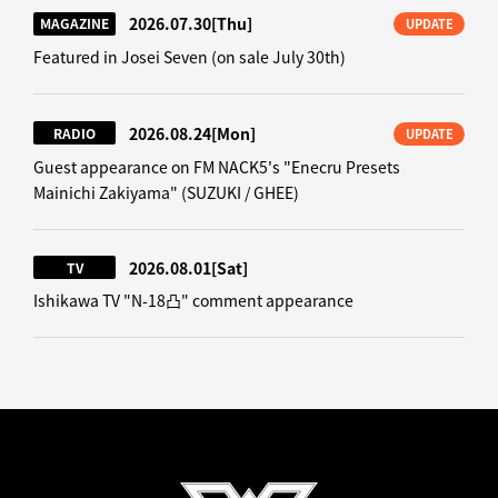
2026.07.30
[Thu]
MAGAZINE
UPDATE
Featured in Josei Seven (on sale July 30th)
2026.08.24
[Mon]
RADIO
UPDATE
Guest appearance on FM NACK5's "Enecru Presets
Mainichi Zakiyama" (SUZUKI / GHEE)
2026.08.01
[Sat]
TV
Ishikawa TV "N-18凸" comment appearance