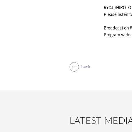
RYOJI/HIROTO w
Please listen to
Broadcast on 
Program websi
back
LATEST MEDI