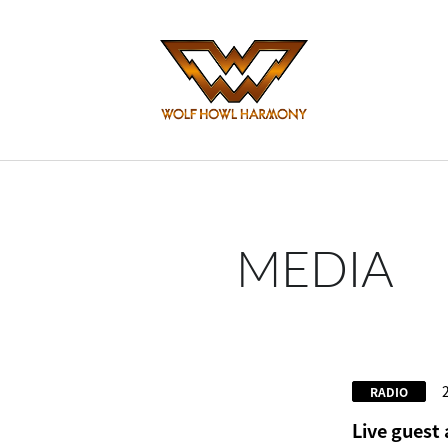
MEDIA
RADIO
Live guest