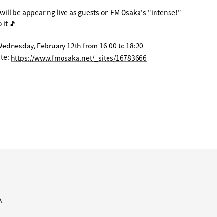
ill be appearing live as guests on FM Osaka's "intense!"
 it 🎵
Wednesday, February 12th from 16:00 to 18:20
te:
​ ​
https://www.fmosaka.net/_sites/16783666
A