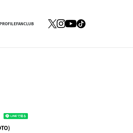
PROFILE
FANCLUB
OTO)