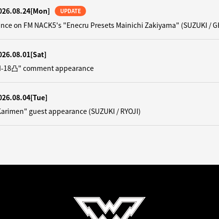
026.08.24
[Mon]
UPDATE
nce on FM NACK5's "Enecru Presets Mainichi Zakiyama" (SUZUKI / G
026.08.01
[Sat]
"N-18凸" comment appearance
026.08.04
[Tue]
Karimen" guest appearance (SUZUKI / RYOJI)