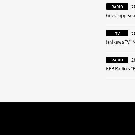
2
RADIO
Guest appeara
2
TV
Ishikawa TV 
2
RADIO
RKB Radio's "