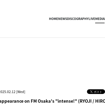
HOME
NEWS
DISCOGRAPHY
LIVE
MEDIA
2025.02.12 [Wed]
 appearance on FM Osaka's "intense!" (RYOJI / HIR