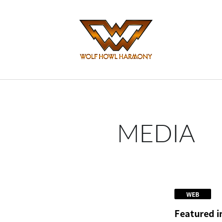
MEDIA
WEB
Featured i