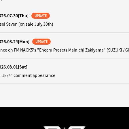
026.07.30
[Thu]
UPDATE
sei Seven (on sale July 30th)
026.08.24
[Mon]
UPDATE
nce on FM NACK5's "Enecru Presets Mainichi Zakiyama" (SUZUKI / G
026.08.01
[Sat]
"N-18凸" comment appearance