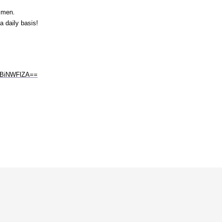
o men.
 daily basis!
ODBiNWFlZA==