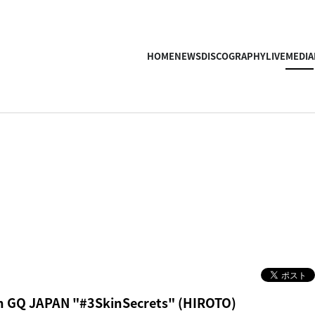
HOME
NEWS
DISCOGRAPHY
LIVE
MEDIA
n GQ JAPAN "#3SkinSecrets" (HIROTO)