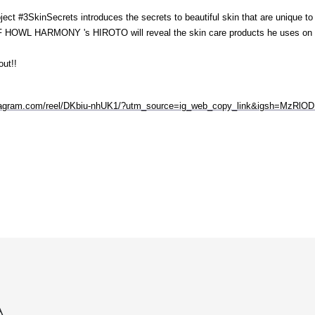
ct #3SkinSecrets introduces the secrets to beautiful skin that are unique t
 HOWL HARMONY 's HIROTO will reveal the skin care products he uses on a
out!!
stagram.com/reel/DKbiu-nhUK1/?utm_source=ig_web_copy_link&igsh=MzRl
A