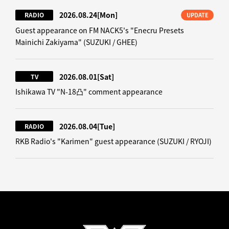
2026.08.24
[Mon]
RADIO
UPDATE
Guest appearance on FM NACK5's "Enecru Presets
Mainichi Zakiyama" (SUZUKI / GHEE)
2026.08.01
[Sat]
TV
Ishikawa TV "N-18凸" comment appearance
2026.08.04
[Tue]
RADIO
RKB Radio's "Karimen" guest appearance (SUZUKI / RYOJI)