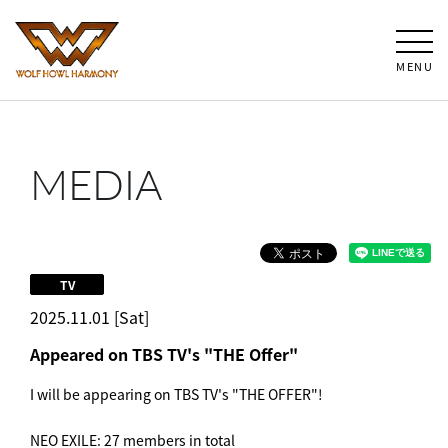
MENU
MEDIA
TV
2025.11.01 [Sat]
Appeared on TBS TV's "THE Offer"
I will be appearing on TBS TV's "THE OFFER"!
NEO EXILE: 27 members in total