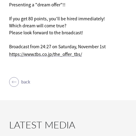
Presenting a "dream offer"!!
If you get 80 points, you'll be hired immediately!
Which dream will come true?
Please look forward to the broadcast!
Broadcast from 24:27 on Saturday, November 1st
https://www.tbs.co.jp/the_offer_tbs/
back
LATEST MEDIA