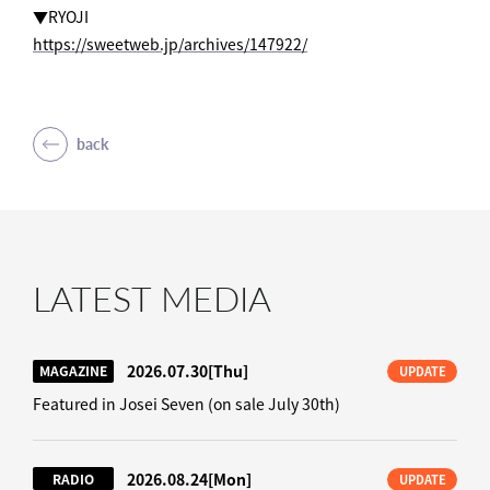
▼RYOJI
https://sweetweb.jp/archives/147922/
back
LATEST MEDIA
2026.07.30
[Thu]
MAGAZINE
UPDATE
Featured in Josei Seven (on sale July 30th)
2026.08.24
[Mon]
RADIO
UPDATE