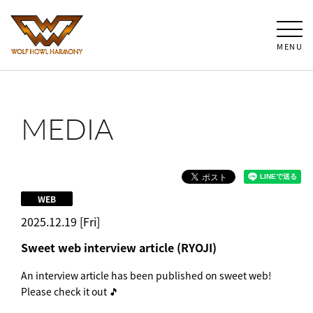
MENU
MEDIA
WEB
2025.12.19 [Fri]
Sweet web interview article (RYOJI)
An interview article has been published on sweet web!
Please check it out 🎵