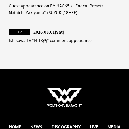
Guest appearance on FM NACK5's "Enecru Presets
Mainichi Zakiyama" (SUZUKI / GHEE)
2026.08.01
[Sat]
TV
Ishikawa TV "N-18凸" comment appearance
HOME
NEWS
DISCOGRAPHY
LIVE
MEDIA