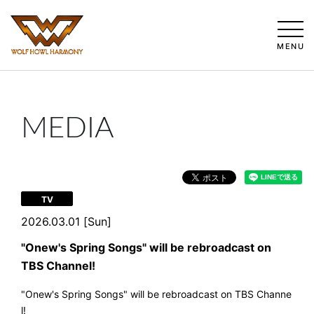
MENU
MEDIA
TV
2026.03.01 [Sun]
"Onew's Spring Songs" will be rebroadcast on
TBS Channel!
"Onew's Spring Songs" will be rebroadcast on TBS Channe
l!