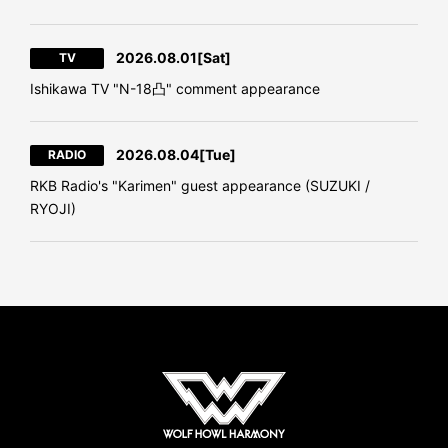
2026.08.01
[Sat]
TV
Ishikawa TV "N-18凸" comment appearance
2026.08.04
[Tue]
RADIO
RKB Radio's "Karimen" guest appearance (SUZUKI /
RYOJI)