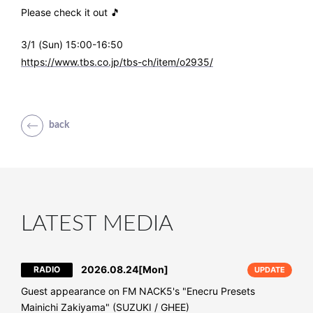
Please check it out 🎵
3/1 (Sun) 15:00-16:50
https://www.tbs.co.jp/tbs-ch/item/o2935/
back
LATEST MEDIA
2026.08.24
[Mon]
RADIO
UPDATE
Guest appearance on FM NACK5's "Enecru Presets
Mainichi Zakiyama" (SUZUKI / GHEE)