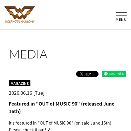
MENU
MEDIA
MAGAZINE
2026.06.16 [Tue]
Featured in "OUT of MUSIC 90" (released June
16th)
It's featured in "OUT of MUSIC 90" (on sale June 16th)!
Please check it out! 🎵