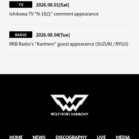
2026.08.01
[Sat]
TV
Ishikawa TV "N-18凸" comment appearance
2026.08.04
[Tue]
RADIO
RKB Radio's "Karimen" guest appearance (SUZUKI / RYOJI)
HOME
NEWS
DISCOGRAPHY
LIVE
MEDIA