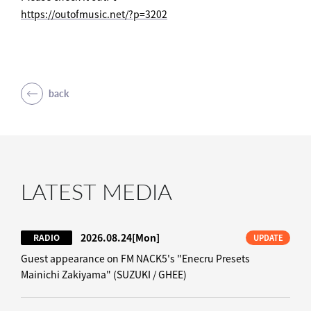
https://outofmusic.net/?p=3202
back
LATEST MEDIA
2026.08.24
[Mon]
RADIO
UPDATE
Guest appearance on FM NACK5's "Enecru Presets
Mainichi Zakiyama" (SUZUKI / GHEE)