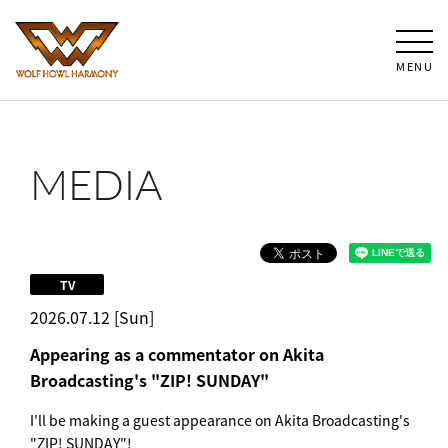
MENU
MEDIA
TV
2026.07.12 [Sun]
Appearing as a commentator on Akita
Broadcasting's "ZIP! SUNDAY"
I'll be making a guest appearance on Akita Broadcasting's
"ZIP! SUNDAY"!