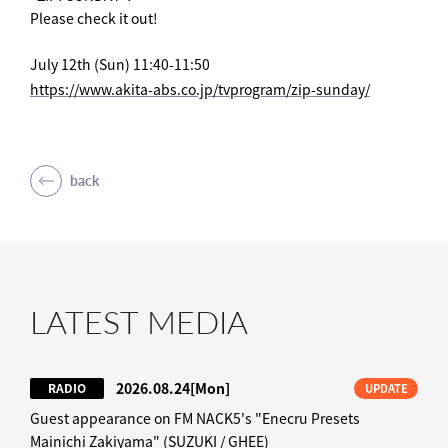
Please check it out!
July 12th (Sun) 11:40-11:50
https://www.akita-abs.co.jp/tvprogram/zip-sunday/
back
LATEST MEDIA
2026.08.24
[Mon]
RADIO
UPDATE
Guest appearance on FM NACK5's "Enecru Presets
Mainichi Zakiyama" (SUZUKI / GHEE)