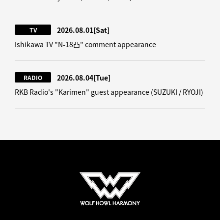
2026.08.01
[Sat]
TV
Ishikawa TV "N-18凸" comment appearance
2026.08.04
[Tue]
RADIO
RKB Radio's "Karimen" guest appearance (SUZUKI / RYOJI)