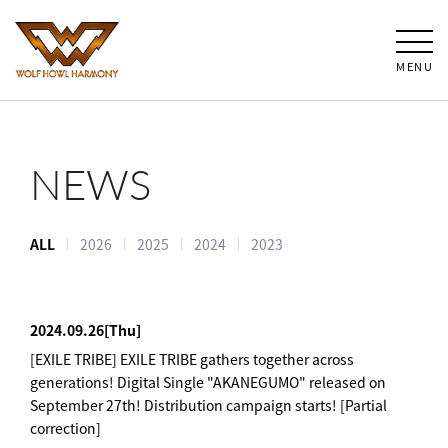
MENU
NEWS
ALL
2026
2025
2024
2023
2024.09.26
[Thu]
[EXILE TRIBE] EXILE TRIBE gathers together across
generations! Digital Single "AKANEGUMO" released on
September 27th! Distribution campaign starts! [Partial
correction]