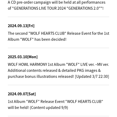
A CD pre-order campaign will be held at all performances
of "GENERATIONS LIVE TOUR 2024 "GENERATIONS 2.0""!
2024.09.13
[Fri]
The second "WOLF HEARTS CLUB" Release Event for the 1st
Album "WOLF" has been decided!
2025.03.10
[Mon]
WOLF HOWL HARMONY 1st Album "WOLF" LIVE ver. ・MV ver.
Additional contents released & detailed PKG images &
purchase bonus illustrations released! [Updated 3/7 22:30]
2024.09.07
[Sat]
1st Album “WOLF” Release Event “WOLF HEARTS CLUB”
will be held! (Content updated 9/9)