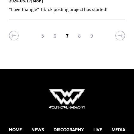
2024.06.17
[Mon]
"Love Triangle" TikTok posting project has started!
5
6
7
8
9
HOME
NEWS
DISCOGRAPHY
LIVE
MEDIA