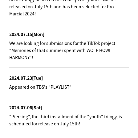
released on July 15th and has been selected for Pro
Marcial 2024!
2024.07.15
[Mon]
We are looking for submissions for the TikTok project
"Memories of that summer spent with WOLF HOWL
HARMONY"!
2024.07.23
[Tue]
Appeared on TBS's "PLAYLIST"
2024.07.06
[Sat]
"Piercing", the third installment of the "youth" trilogy, is
scheduled for release on July 15th!