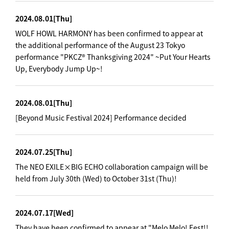
2024.08.01
[Thu]
WOLF HOWL HARMONY has been confirmed to appear at
the additional performance of the August 23 Tokyo
performance "PKCZ® Thanksgiving 2024" ~Put Your Hearts
Up, Everybody Jump Up~!
2024.08.01
[Thu]
[Beyond Music Festival 2024] Performance decided
2024.07.25
[Thu]
The NEO EXILE×BIG ECHO collaboration campaign will be
held from July 30th (Wed) to October 31st (Thu)!
2024.07.17
[Wed]
They have been confirmed to appear at "Melo Melo! Fest!!