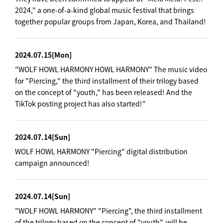
2024," a one-of-a-kind global music festival that brings
together popular groups from Japan, Korea, and Thailand!
2024.07.15
[Mon]
"WOLF HOWL HARMONY HOWL HARMONY" The music video
for "Piercing," the third installment of their trilogy based
on the concept of "youth," has been released! And the
TikTok posting project has also started!"
2024.07.14
[Sun]
WOLF HOWL HARMONY "Piercing" digital distribution
campaign announced!
2024.07.14
[Sun]
"WOLF HOWL HARMONY" "Piercing", the third installment
of the trilogy based on the concept of "youth", will be