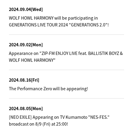
2024.09.04
[Wed]
WOLF HOWL HARMONY will be participating in
GENERATIONS LIVE TOUR 2024 "GENERATIONS 2.0"!
2024.09.02
[Mon]
Appearance on "ZIP-FM ENJOY LIVE feat. BALLISTIK BOYZ &
WOLF HOWL HARMONY"
2024.08.16
[Fri]
The Performance Zero will be appearing!
2024.08.05
[Mon]
[NEO EXILE] Appearing on TV Kumamoto "NES-FES."
broadcast on 8/9 (Fri) at 25:00!