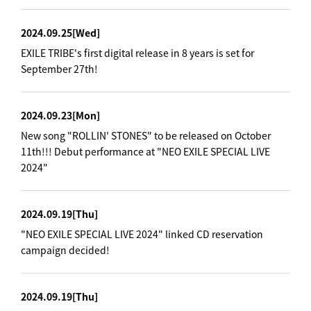
2024.09.25
[Wed]
EXILE TRIBE's first digital release in 8 years is set for
September 27th!
2024.09.23
[Mon]
New song "ROLLIN' STONES" to be released on October
11th!!! Debut performance at "NEO EXILE SPECIAL LIVE
2024"
2024.09.19
[Thu]
"NEO EXILE SPECIAL LIVE 2024" linked CD reservation
campaign decided!
2024.09.19
[Thu]