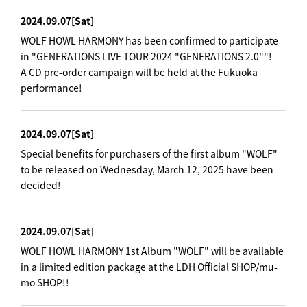
2024.09.07
[Sat]
WOLF HOWL HARMONY has been confirmed to participate
in "GENERATIONS LIVE TOUR 2024 "GENERATIONS 2.0""!
A CD pre-order campaign will be held at the Fukuoka
performance!
2024.09.07
[Sat]
Special benefits for purchasers of the first album "WOLF"
to be released on Wednesday, March 12, 2025 have been
decided!
2024.09.07
[Sat]
WOLF HOWL HARMONY 1st Album "WOLF" will be available
in a limited edition package at the LDH Official SHOP/mu-
mo SHOP!!