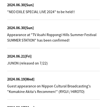
2024.06.30
[Sun]
"NEO EXILE SPECIAL LIVE 2024" to be held!!
2024.06.30
[Sun]
Appearance at "TV Asahi Roppongi Hills Summer Festival
SUMMER STATION" has been confirmed!
2024.06.21
[Fri]
JUNON (released on 7/22)
2024.06.19
[Wed]
Guest appearance on Nippon Cultural Broadcasting's
"Komakine Akita's Recommen!" (RYOJI / HIROTO)