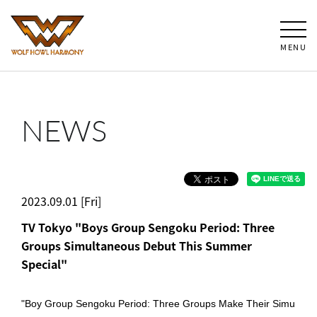
MENU
NEWS
2023.09.01 [Fri]
TV Tokyo "Boys Group Sengoku Period: Three
Groups Simultaneous Debut This Summer
Special"
"Boy Group Sengoku Period: Three Groups Make Their Simu