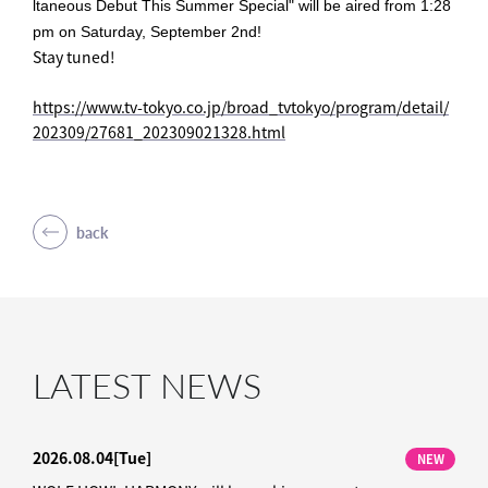
ltaneous Debut This Summer Special" will be aired from 1:28
pm on Saturday, September 2nd!
Stay tuned!
https://www.tv-tokyo.co.jp/broad_tvtokyo/program/detail/
202309/27681_202309021328.html
back
LATEST NEWS
2026.08.04
[Tue]
NEW