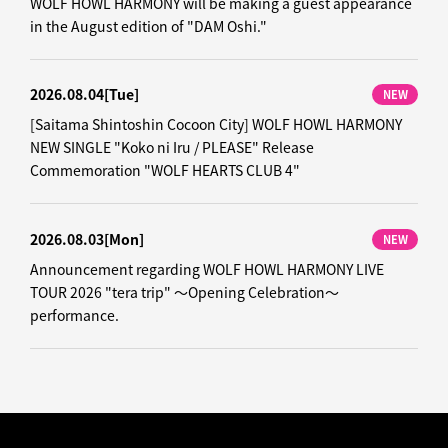
WOLF HOWL HARMONY will be making a guest appearance
in the August edition of "DAM Oshi."
2026.08.04
[Tue]
NEW
[Saitama Shintoshin Cocoon City] WOLF HOWL HARMONY
NEW SINGLE "Koko ni Iru / PLEASE" Release
Commemoration "WOLF HEARTS CLUB 4"
2026.08.03
[Mon]
NEW
Announcement regarding WOLF HOWL HARMONY LIVE
TOUR 2026 "tera trip" ～Opening Celebration～
performance.