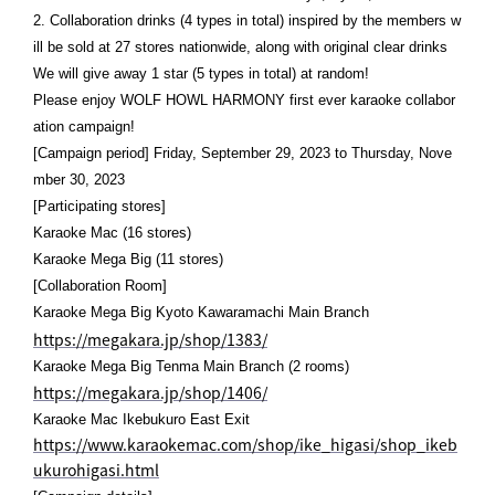
2. Collaboration drinks (4 types in total) inspired by the members w
ill be sold at 27 stores nationwide, along with original clear drinks
We will give away 1 star (5 types in total) at random!
Please enjoy WOLF HOWL HARMONY first ever karaoke collabor
ation campaign!
[Campaign period] Friday, September 29, 2023 to Thursday, Nove
mber 30, 2023
[Participating stores]
Karaoke Mac (16 stores)
Karaoke Mega Big (11 stores)
[Collaboration Room]
Karaoke Mega Big Kyoto Kawaramachi Main Branch
https://megakara.jp/shop/1383/
Karaoke Mega Big Tenma Main Branch (2 rooms)
https://megakara.jp/shop/1406/
Karaoke Mac Ikebukuro East Exit
https://www.karaokemac.com/shop/ike_higasi/shop_ikeb
ukurohigasi.html