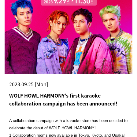
2023.09.25 [Mon]
WOLF HOWL HARMONY's first karaoke
collaboration campaign has been announced!
A collaboration campaign with a karaoke store has been decided to
celebrate the debut of WOLF HOWL HARMONY!
1 Collaboration rooms now available in Tokyo, Kyoto, and Osaka!