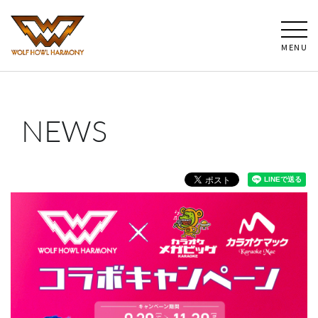
MENU
NEWS