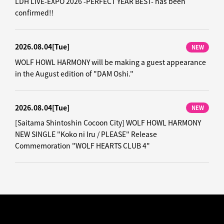
LDH LIVE-EXPO 2026 -PERFECT YEAR BEST- has been
confirmed!!
2026.08.04
[Tue]
NEW
WOLF HOWL HARMONY will be making a guest appearance
in the August edition of "DAM Oshi."
2026.08.04
[Tue]
NEW
[Saitama Shintoshin Cocoon City] WOLF HOWL HARMONY
NEW SINGLE "Koko ni Iru / PLEASE" Release
Commemoration "WOLF HEARTS CLUB 4"