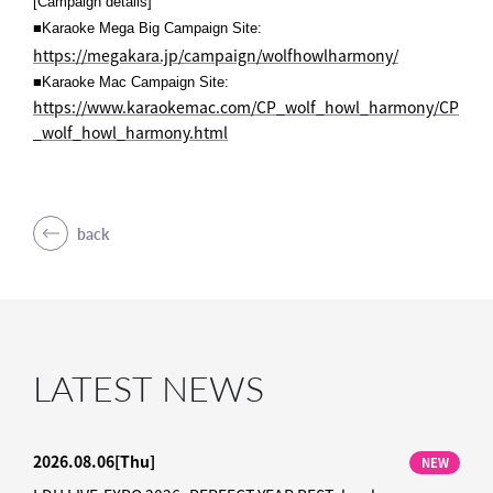
[Campaign details]
■Karaoke Mega Big Campaign Site:
https://megakara.jp/campaign/wolfhowlharmony/
■Karaoke Mac Campaign Site:
https://www.karaokemac.com/CP_wolf_howl_harmony/CP
_wolf_howl_harmony.html
back
LATEST NEWS
2026.08.06
[Thu]
NEW