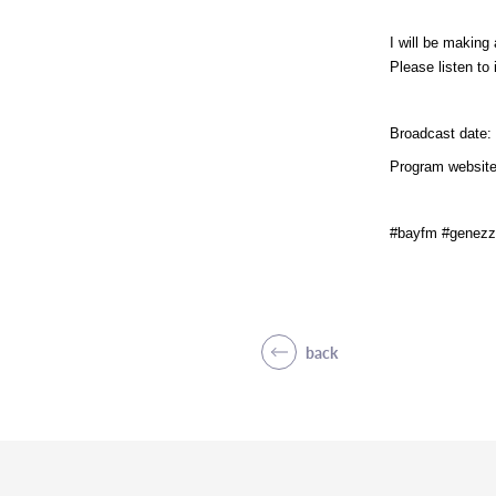
I will be makin
Please listen to i
Broadcast date: 
Program website
#bayfm #genezz
back