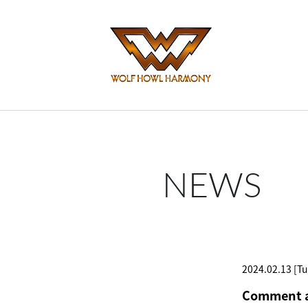
NEWS
2024.02.13 [Tu
Comment a