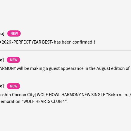
hu]
NEW
 2026 -PERFECT YEAR BEST- has been confirmed!!
e]
NEW
MONY will be making a guest appearance in the August edition of
e]
NEW
toshin Cocoon City] WOLF HOWL HARMONY NEW SINGLE "Koko ni Iru 
emoration "WOLF HEARTS CLUB 4"