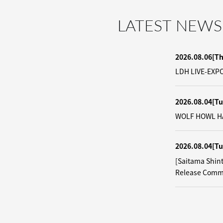
LATEST NEWS
2026.08.06
[T
LDH LIVE-EXPO
2026.08.04
[Tu
WOLF HOWL HAR
2026.08.04
[Tu
[Saitama Shin
Release Comm