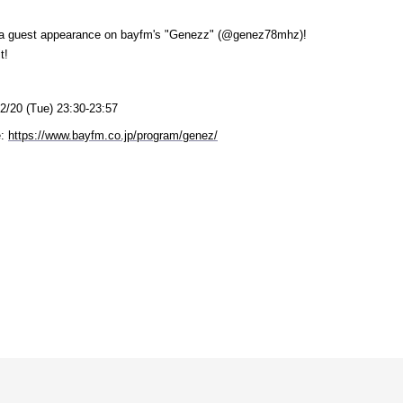
g a guest appearance on bayfm's "Genezz" (@genez78mhz)!
t!
2/20 (Tue) 23:30-23:57
:
​ ​
https://www.bayfm.co.jp/program/genez/