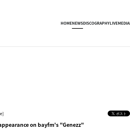
HOME
NEWS
DISCOGRAPHY
LIVE
MEDIA
e]
ppearance on bayfm's "Genezz"