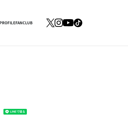
PROFILE
FANCLUB