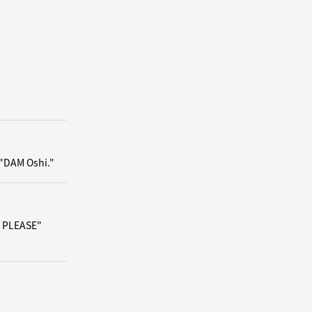
 "DAM Oshi."
/ PLEASE"