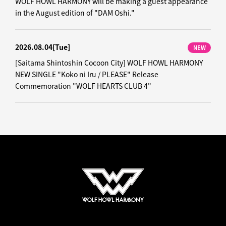
WOLF HOWL HARMONY will be making a guest appearance
in the August edition of "DAM Oshi."
2026.08.04
[Tue]
NEW
[Saitama Shintoshin Cocoon City] WOLF HOWL HARMONY
NEW SINGLE "Koko ni Iru / PLEASE" Release
Commemoration "WOLF HEARTS CLUB 4"