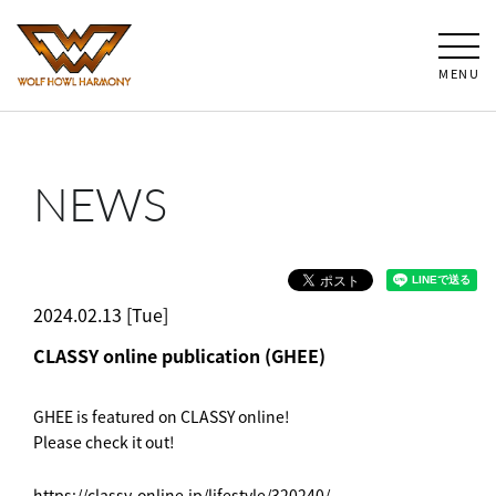
MENU
NEWS
2024.02.13 [Tue]
CLASSY online publication (GHEE)
GHEE is featured on CLASSY online!
Please check it out!
https://classy-online.jp/lifestyle/320240/