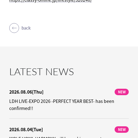
back
LATEST NEWS
2026.08.06
[Thu]
NEW
LDH LIVE-EXPO 2026 -PERFECT YEAR BEST- has been
confirmed!!
2026.08.04
[Tue]
NEW