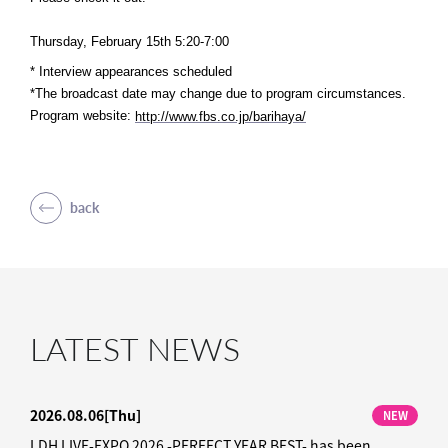
Thursday, February 15th 5:20-7:00
* Interview appearances scheduled
*The broadcast date may change due to program circumstances.
Program website:
​ ​
http://www.fbs.co.jp/barihaya/
back
LATEST NEWS
2026.08.06
[Thu]
NEW
LDH LIVE-EXPO 2026 -PERFECT YEAR BEST- has been