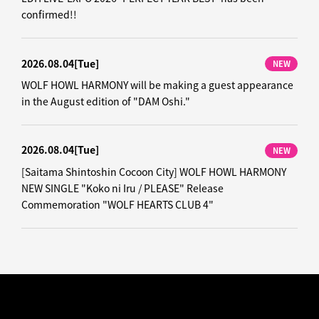
confirmed!!
2026.08.04
[Tue]
NEW
WOLF HOWL HARMONY will be making a guest appearance
in the August edition of "DAM Oshi."
2026.08.04
[Tue]
NEW
[Saitama Shintoshin Cocoon City] WOLF HOWL HARMONY
NEW SINGLE "Koko ni Iru / PLEASE" Release
Commemoration "WOLF HEARTS CLUB 4"