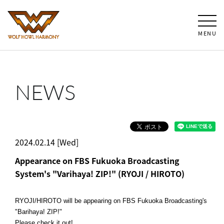
MENU
NEWS
2024.02.14 [Wed]
Appearance on FBS Fukuoka Broadcasting
System's "Varihaya! ZIP!" (RYOJI / HIROTO)
RYOJI/HIROTO will be appearing on FBS Fukuoka Broadcasting's
"Barihaya! ZIP!"
Please check it out!