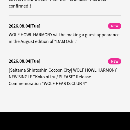
confirmed!!
2026.08.04
[Tue]
NEW
WOLF HOWL HARMONY will be making a guest appearance
in the August edition of "DAM Oshi."
2026.08.04
[Tue]
NEW
[Saitama Shintoshin Cocoon City] WOLF HOWL HARMONY
NEW SINGLE "Koko ni Iru / PLEASE" Release
Commemoration "WOLF HEARTS CLUB 4"