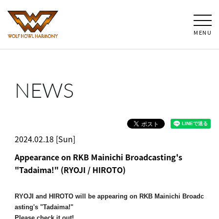
MENU
NEWS
2024.02.18 [Sun]
Appearance on RKB Mainichi Broadcasting's
"Tadaima!" (RYOJI / HIROTO)
RYOJI and HIROTO will be appearing on RKB Mainichi Broadc
asting's "Tadaima!"
Please check it out!