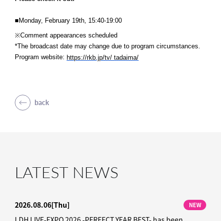
■Monday, February 19th, 15:40-19:00
※Comment appearances scheduled
*The broadcast date may change due to program circumstances.
Program website:
​ ​
https://rkb.jp/tv/
tadaima/
back
LATEST NEWS
2026.08.06
[Thu]
NEW
LDH LIVE-EXPO 2026 -PERFECT YEAR BEST- has been