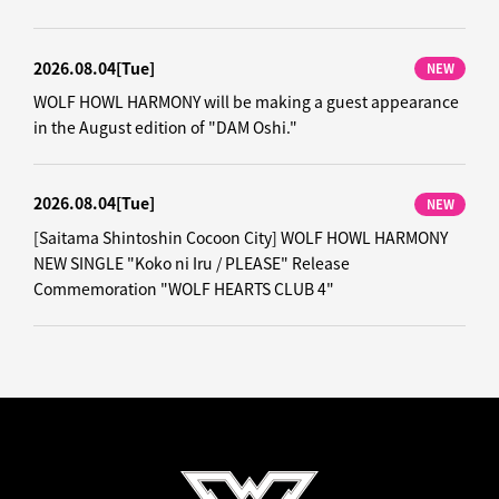
2026.08.04
[Tue]
NEW
WOLF HOWL HARMONY will be making a guest appearance
in the August edition of "DAM Oshi."
2026.08.04
[Tue]
NEW
[Saitama Shintoshin Cocoon City] WOLF HOWL HARMONY
NEW SINGLE "Koko ni Iru / PLEASE" Release
Commemoration "WOLF HEARTS CLUB 4"