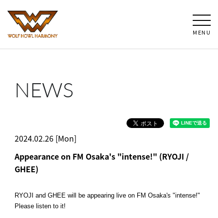
MENU
NEWS
2024.02.26 [Mon]
Appearance on FM Osaka's "intense!" (RYOJI /
GHEE)
RYOJI and GHEE will be appearing live on FM Osaka's "intense!"
Please listen to it!