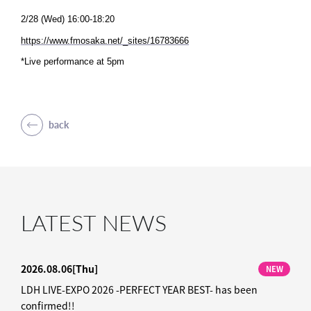
2/28 (Wed) 16:00-18:20
https://www.fmosaka.net/_sites/16783666
*Live performance at 5pm
back
LATEST NEWS
2026.08.06
[Thu]
NEW
LDH LIVE-EXPO 2026 -PERFECT YEAR BEST- has been
confirmed!!