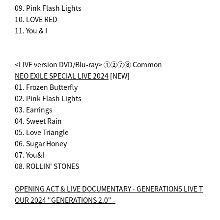
09. Pink Flash Lights
10. LOVE RED
11. You & I
<LIVE version DVD/Blu-ray> ①②⑦⑧ Common
NEO EXILE SPECIAL LIVE 2024
[NEW]
01. Frozen Butterfly
02. Pink Flash Lights
03. Earrings
04. Sweet Rain
05. Love Triangle
06. Sugar Honey
07. You&I
08. ROLLIN' STONES
OPENING ACT & LIVE DOCUMENTARY - GENERATIONS LIVE T
OUR 2024 "GENERATIONS 2.0" -