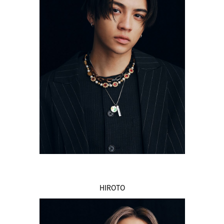
HIROTO