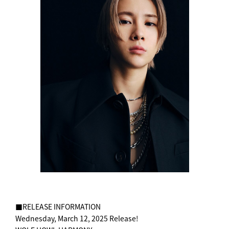
■RELEASE INFORMATION
Wednesday, March 12, 2025 Release!