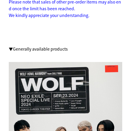
Please note that sales of other pre-order items may also en
d once the limit has been reached.
We kindly appreciate your understanding.
▼Generally available products