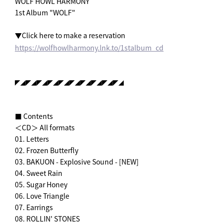
WOLF HOWL HARMONY
1st Album "WOLF"
▼Click here to make a reservation
https://wolfhowlharmony.lnk.to/1stalbum_cd
◤◢◤◢◤◢◤◢◤◢◤◢◤◢◤◢◤◢◤◢
■ Contents
＜CD＞ All formats
01. Letters
02. Frozen Butterfly
03. BAKUON - Explosive Sound - [NEW]
04. Sweet Rain
05. Sugar Honey
06. Love Triangle
07. Earrings
08. ROLLIN' STONES