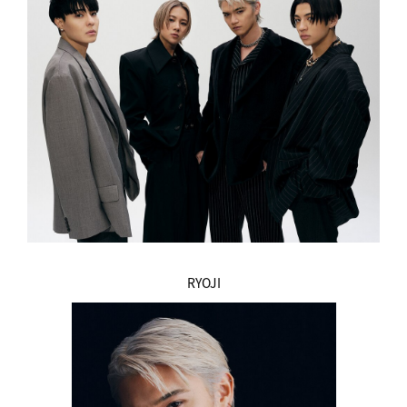
RYOJI