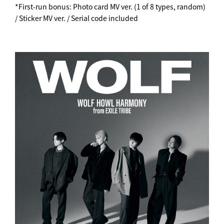
*First-run bonus: Photo card MV ver. (1 of 8 types, random)
/ Sticker MV ver. / Serial code included