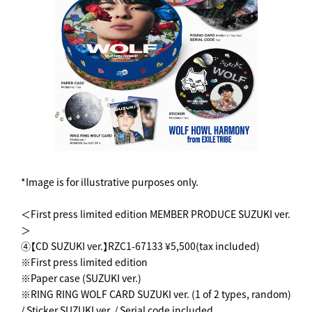
*Image is for illustrative purposes only.
＜First press limited edition MEMBER PRODUCE SUZUKI ver.
＞
④【CD SUZUKI ver.】RZC1-67133 ¥5,500(tax included)
※First press limited edition
※Paper case (SUZUKI ver.)
※RING RING WOLF CARD SUZUKI ver. (1 of 2 types, random)
/ Sticker SUZUKI ver. / Serial code included