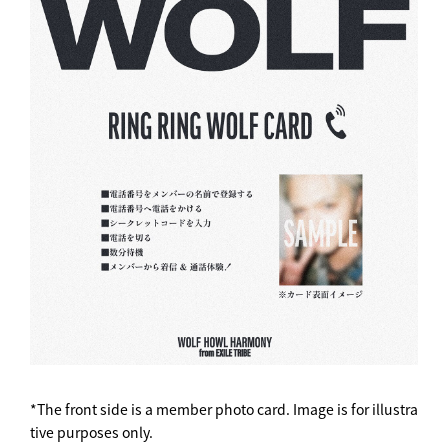
*The front side is a member photo card. Image is for illustra
tive purposes only.