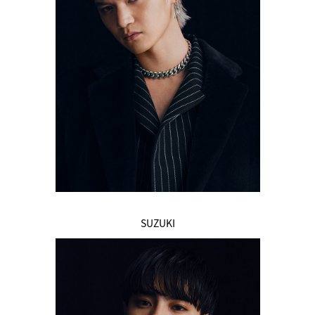
SUZUKI