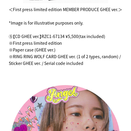
＜First press limited edition MEMBER PRODUCE GHEE ver.＞
*Image is for illustrative purposes only.
⑤【CD GHEE ver.】RZC1-67134 ¥5,500(tax included)
※First press limited edition
※Paper case (GHEE ver.)
※RING RING WOLF CARD GHEE ver. (1 of 2 types, random) /
Sticker GHEE ver. / Serial code included