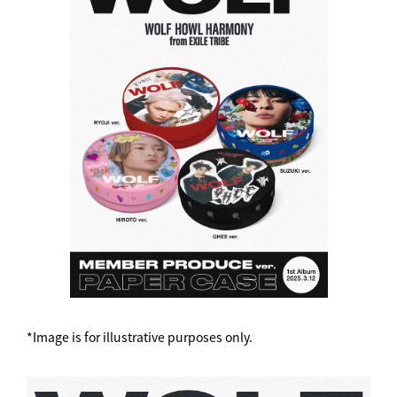
*Image is for illustrative purposes only.