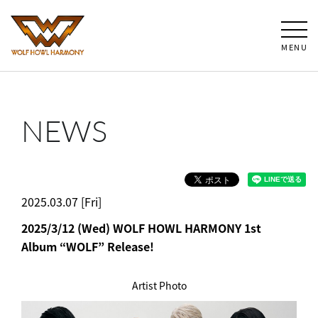
MENU
NEWS
2025.03.07 [Fri]
2025/3/12 (Wed) WOLF HOWL HARMONY 1st
Album “WOLF” Release!
Artist Photo