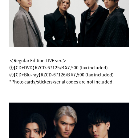
＜Regular Edition LIVE ver.＞
⑦【CD+DVD】RZCD-67125/B ¥7,500 (tax included)
⑧【CD+Blu-ray】RZCD-67126/B ¥7,500 (tax included)
*Photo cards/stickers/serial codes are not included.