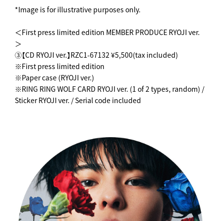
*Image is for illustrative purposes only.
＜First press limited edition MEMBER PRODUCE RYOJI ver.
＞
③【CD RYOJI ver.】RZC1-67132 ¥5,500(tax included)
※First press limited edition
※Paper case (RYOJI ver.)
※RING RING WOLF CARD RYOJI ver. (1 of 2 types, random) /
Sticker RYOJI ver. / Serial code included