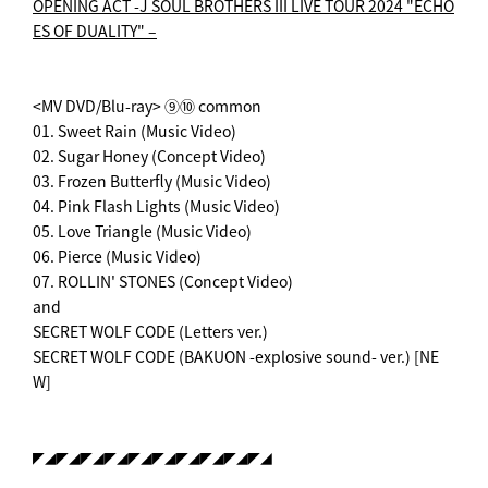
OPENING ACT -
J SOUL BROTHERS III LIVE TOUR 2024 "ECHO
ES OF DUALITY" –
<MV DVD/Blu-ray> ⑨⑩ common
01. Sweet Rain (Music Video)
02. Sugar Honey (Concept Video)
03. Frozen Butterfly (Music Video)
04. Pink Flash Lights (Music Video)
05. Love Triangle (Music Video)
06. Pierce (Music Video)
07. ROLLIN' STONES (Concept Video)
and
SECRET WOLF CODE (Letters ver.)
SECRET WOLF CODE (BAKUON -explosive sound- ver.) [NE
W]
◤◢◤◢◤◢◤◢◤◢◤◢◤◢◤◢◤◢◤◢