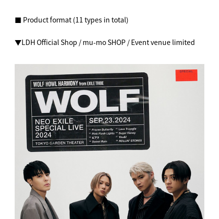
■ Product format (11 types in total)
▼LDH Official Shop / mu-mo SHOP / Event venue limited