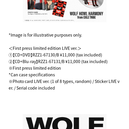
*Image is for illustrative purposes only.
＜First press limited edition LIVE ver.＞
①【CD+DVD】RZZ1-67130/B ¥11,000 (tax included)
②【CD+Blu-ray】RZZ1-67131/B ¥11,000 (tax included)
※First press limited edition
*Can case specifications
※Photo card LIVE ver. (1 of 8 types, random) / Sticker LIVE v
er. / Serial code included