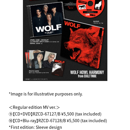
*Image is for illustrative purposes only.
＜Regular edition MV ver.＞
⑨【CD+DVD】RZCD-67127/B ¥5,500 (tax included)
⑩【CD+Blu-ray】RZCD-67128/B ¥5,500 (tax included)
*First edition: Sleeve design