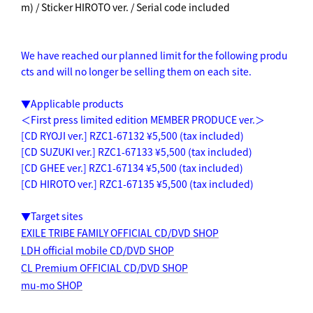
m) / Sticker HIROTO ver. / Serial code included
We have reached our planned limit for the following produ
cts and will no longer be selling them on each site.
▼Applicable products
＜First press limited edition MEMBER PRODUCE ver.＞
[CD RYOJI ver.] RZC1-67132 ¥5,500 (tax included)
[CD SUZUKI ver.] RZC1-67133 ¥5,500 (tax included)
[CD GHEE ver.] RZC1-67134 ¥5,500 (tax included)
[CD HIROTO ver.] RZC1-67135 ¥5,500 (tax included)
▼Target sites
EXILE TRIBE FAMILY OFFICIAL CD/DVD SHOP
LDH official mobile CD/DVD SHOP
CL Premium OFFICIAL CD/DVD SHOP
mu-mo SHOP