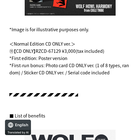
*Image is for illustrative purposes only.
＜Normal Edition CD ONLY ver.＞
⑪【CD ONLY】RZCD-67129 ¥3,000(tax included)
*First edition: Poster version
*First-run bonus: Photo card CD ONLY ver. (1 of 8 types, ran
dom) / Sticker CD ONLY ver. / Serial code included
◤◢◤◢◤◢◤◢◤◢◤◢◤◢◤◢◤◢◤◢
■ List of benefits
English
Translated by AI