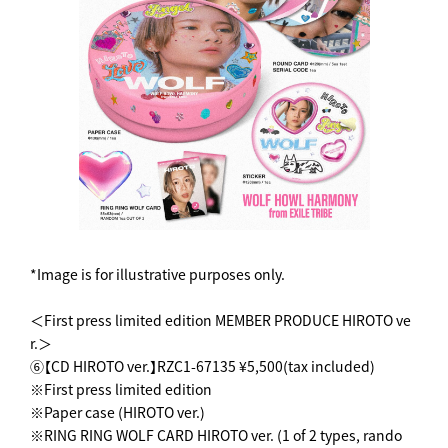
*Image is for illustrative purposes only.
＜First press limited edition MEMBER PRODUCE HIROTO ve
r.＞
⑥【CD HIROTO ver.】RZC1-67135 ¥5,500(tax included)
※First press limited edition
※Paper case (HIROTO ver.)
※RING RING WOLF CARD HIROTO ver. (1 of 2 types, rando