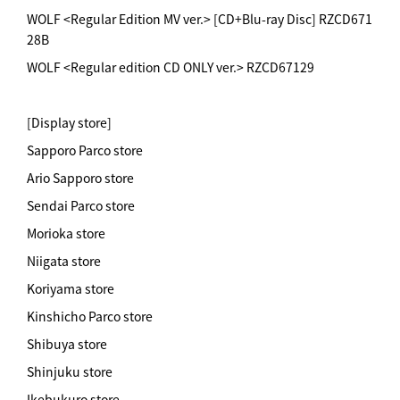
WOLF <Regular Edition MV ver.> [CD+Blu-ray Disc] RZCD671
28B
WOLF <Regular edition CD ONLY ver.> RZCD67129
[Display store]
Sapporo Parco store
Ario Sapporo store
Sendai Parco store
Morioka store
Niigata store
Koriyama store
Kinshicho Parco store
Shibuya store
Shinjuku store
Ikebukuro store