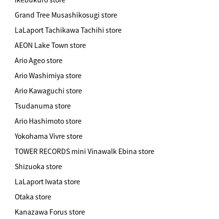
Grand Tree Musashikosugi store
LaLaport Tachikawa Tachihi store
AEON Lake Town store
Ario Ageo store
Ario Washimiya store
Ario Kawaguchi store
Tsudanuma store
Ario Hashimoto store
Yokohama Vivre store
TOWER RECORDS mini Vinawalk Ebina store
Shizuoka store
LaLaport Iwata store
Otaka store
Kanazawa Forus store