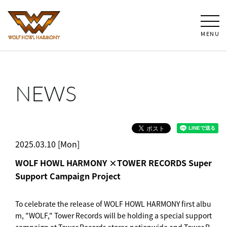
MENU
NEWS
2025.03.10 [Mon]
WOLF HOWL HARMONY ×TOWER RECORDS Super
Support Campaign Project
To celebrate the release of WOLF HOWL HARMONY first albu
m, "WOLF," Tower Records will be holding a special support