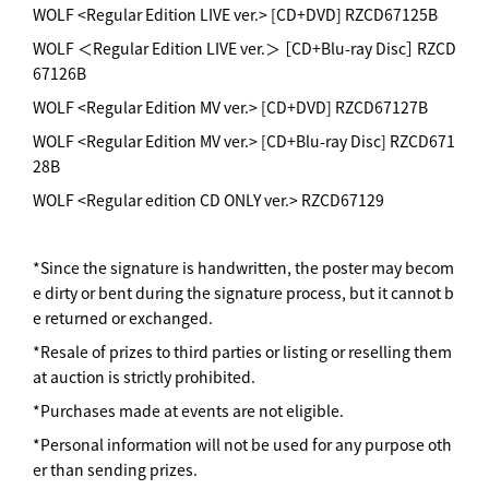
WOLF <Regular Edition LIVE ver.> [CD+DVD] RZCD67125B
WOLF ＜Regular Edition LIVE ver.＞ ［CD+Blu-ray Disc］ RZCD
67126B
WOLF <Regular Edition MV ver.> [CD+DVD] RZCD67127B
WOLF <Regular Edition MV ver.> [CD+Blu-ray Disc] RZCD671
28B
WOLF <Regular edition CD ONLY ver.> RZCD67129
*Since the signature is handwritten, the poster may becom
e dirty or bent during the signature process, but it cannot b
e returned or exchanged.
*Resale of prizes to third parties or listing or reselling them
at auction is strictly prohibited.
*Purchases made at events are not eligible.
*Personal information will not be used for any purpose oth
er than sending prizes.