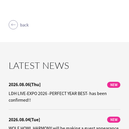
back
LATEST NEWS
2026.08.06
[Thu]
NEW
LDH LIVE-EXPO 2026 -PERFECT YEAR BEST- has been
confirmed!!
2026.08.04
[Tue]
NEW
WOLF HOWL HARMONY will be making a guest appearance