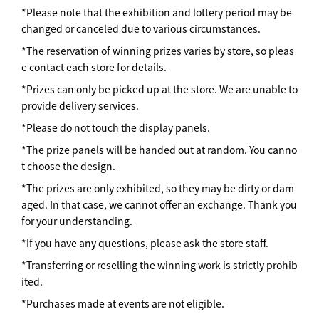
*Please note that the exhibition and lottery period may be
changed or canceled due to various circumstances.
*The reservation of winning prizes varies by store, so pleas
e contact each store for details.
*Prizes can only be picked up at the store. We are unable to
provide delivery services.
*Please do not touch the display panels.
*The prize panels will be handed out at random. You canno
t choose the design.
*The prizes are only exhibited, so they may be dirty or dam
aged. In that case, we cannot offer an exchange. Thank you
for your understanding.
*If you have any questions, please ask the store staff.
*Transferring or reselling the winning work is strictly prohib
ited.
*Purchases made at events are not eligible.