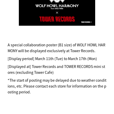
A special collaboration poster (B1 size) of WOLF HOWL HAR
MONY will be displayed exclusively at Tower Records.
[Display period] March 11th (Tue) to March 17th (Mon)
[Displayed at] Tower Records and TOWER RECORDS mini st
ores (excluding Tower Cafe)
*The start of posting may be delayed due to weather condit
ions, etc. Please contact each store for information on the p
osting period.