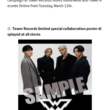
campaign at Tower Records stores nationwide and Tower R
ecords Online from Tuesday, March 11th.
①
Tower Records limited special collaboration poster di
splayed at all stores