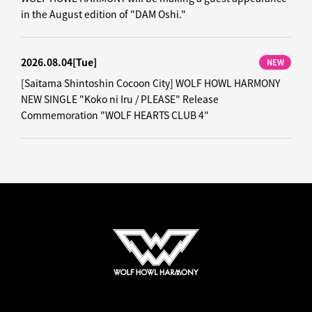
in the August edition of "DAM Oshi."
2026.08.04
[Tue]
NEW
[Saitama Shintoshin Cocoon City] WOLF HOWL HARMONY
NEW SINGLE "Koko ni Iru / PLEASE" Release
Commemoration "WOLF HEARTS CLUB 4"