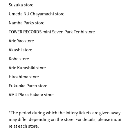
Suzuka store
Umeda NU Chayamachi store
Namba Parks store
TOWER RECORDS mini Seven Park Tenbi store
Ario Yao store
Akashi store
Kobe store
Ario Kurashiki store
Hiroshima store
Fukuoka Parco store
AMU Plaza Hakata store
*The period during which the lottery tickets are given away
may differ depending on the store. For details, please inqui
re at each store.