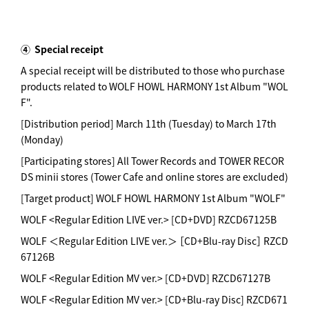
④
Special receipt
A special receipt will be distributed to those who purchase
products related to WOLF HOWL HARMONY 1st Album "WOL
F".
[Distribution period] March 11th (Tuesday) to March 17th
(Monday)
[Participating stores] All Tower Records and TOWER RECOR
DS minii stores (Tower Cafe and online stores are excluded)
[Target product] WOLF HOWL HARMONY 1st Album "WOLF"
WOLF <Regular Edition LIVE ver.> [CD+DVD] RZCD67125B
WOLF ＜Regular Edition LIVE ver.＞ ［CD+Blu-ray Disc］ RZCD
67126B
WOLF <Regular Edition MV ver.> [CD+DVD] RZCD67127B
WOLF <Regular Edition MV ver.> [CD+Blu-ray Disc] RZCD671