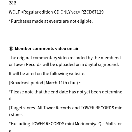
28B
WOLF <Regular edition CD ONLY ver.> RZCD67129
*Purchases made at events are not eligible.
⑤
Member comments video on air
The original commentary video recorded by the members f
or Tower Records will be uploaded on a digital signboard.
It will be aired on the following website.
[Broadcast period] March 11th (Tue) ~
*Please note that the end date has not yet been determine
d.
[Target stores] All Tower Records and TOWER RECORDS min
i stores
*Excluding TOWER RECORDS mini Morinomiya Q's Mall stor
e