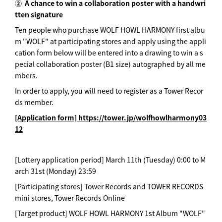
②
A chance to win a collaboration poster with a handwri
tten signature
Ten people who purchase WOLF HOWL HARMONY first albu
m "WOLF" at participating stores and apply using the appli
cation form below will be entered into a drawing to win a s
pecial collaboration poster (B1 size) autographed by all me
mbers.
In order to apply, you will need to register as a Tower Recor
ds member.
[Application form] https://tower.jp/wolfhowlharmony03
12
[Lottery application period] March 11th (Tuesday) 0:00 to M
arch 31st (Monday) 23:59
[Participating stores] Tower Records and TOWER RECORDS
mini stores, Tower Records Online
[Target product] WOLF HOWL HARMONY 1st Album "WOLF"