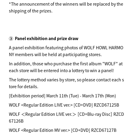
*The announcement of the winners will be replaced by the
shipping of the prizes.
③
Panel exhibition and prize draw
A panel exhibition featuring photos of WOLF HOWL HARMO
NY members will be held at participating stores.
In addition, those who purchase the first album "WOLF" at
each store will be entered into a lottery to win a panel!
The lottery method varies by store, so please contact each s
tore for details.
[Exhibition period] March 11th (Tue) - March 17th (Mon)
WOLF <Regular Edition LIVE ver.> [CD+DVD] RZCD67125B
WOLF ＜Regular Edition LIVE ver.＞ ［CD+Blu-ray Disc］ RZCD
67126B
WOLF <Regular Edition MV ver.> [CD+DVD] RZCD67127B