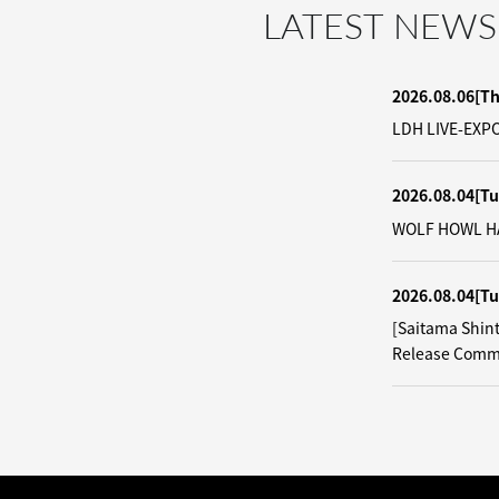
LATEST NEWS
2026.08.06
[T
LDH LIVE-EXPO
2026.08.04
[Tu
WOLF HOWL HAR
2026.08.04
[Tu
[Saitama Shin
Release Comm