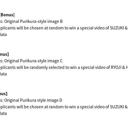
[Bonus]
s: Original Purikura-style image B
licants will be chosen at random to win a special video of SUZUKI 
data
nus】
s: Original Purikura-style image C
licants will be randomly selected to win a special video of RYOJI &
data
us】
s: Original Purikura style image D
licants will be chosen at random to win a special video of SUZUKI 
data