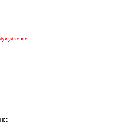
ply again durin
GHEE