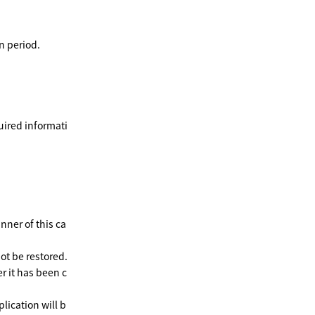
n period.
uired informati
nner of this ca
ot be restored.
r it has been c
plication will b