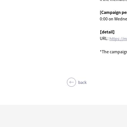
[Campaign pe
0:00 on Wedne
【detail】
URL:
https://
*The campaign 
back