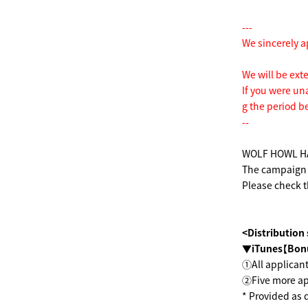
---
We sincerely a
We will be ext
If you were un
g the period b
--
WOLF HOWL HAR
The campaign w
Please check t
<Distribution
▼iTunes【Bon
①All applicant
②Five more app
* Provided as 