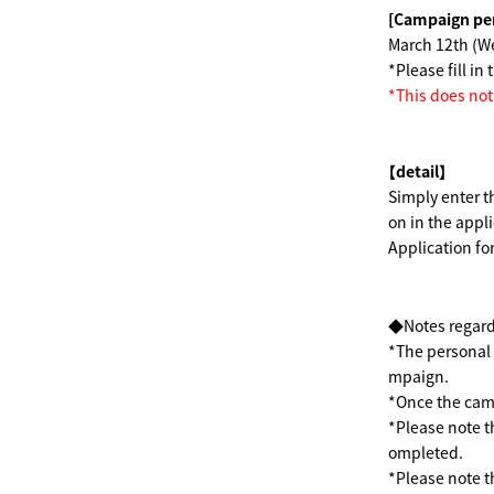
[Campaign pe
March 12th (
*Please fill i
*This does no
【detail】
Simply enter t
on in the appl
Application f
◆Notes regard
*The personal i
mpaign.
*Once the camp
*Please note t
ompleted.
*Please note th