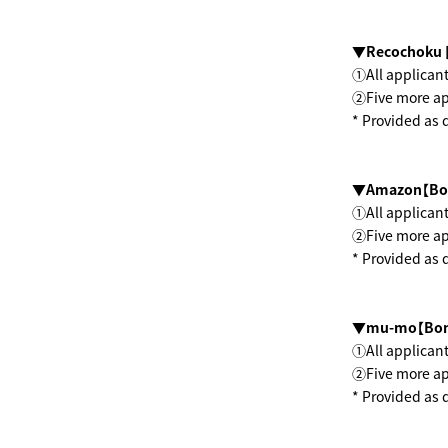
▼Recochoku 
①All applicant
②Five more app
* Provided as 
▼Amazon【Bo
①All applicant
②Five more app
* Provided as 
▼mu-mo【Bon
①All applicant
②Five more app
* Provided as 