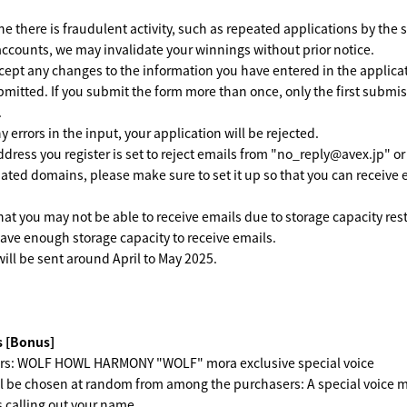
ne there is fraudulent activity, such as repeated applications by the
accounts, we may invalidate your winnings without prior notice.
ept any changes to the information you have entered in the applicat
bmitted. If you submit the form more than once, only the first submis
.
ny errors in the input, your application will be rejected.
ddress you register is set to reject emails from "no_reply@avex.jp" or
nated domains, please make sure to set it up so that you can receive 
hat you may not be able to receive emails due to storage capacity rest
ave enough storage capacity to receive emails.
ill be sent around April to May 2025.
 [Bonus]
rs: WOLF HOWL HARMONY "WOLF" mora exclusive special voice
l be chosen at random from among the purchasers: A special voice 
 calling out your name