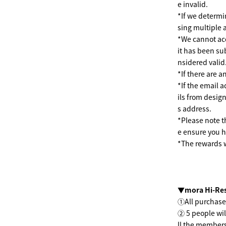
e invalid.
*If we determi
sing multiple 
*We cannot acc
it has been su
nsidered valid
*If there are a
*If the email a
ils from desig
s address.
*Please note t
e ensure you h
*The rewards w
▼mora Hi-Res
①All purchase
② 5 people wil
ll the members