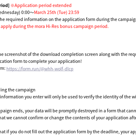
riod]
​ ​
※Application period extended
Wednesday) 0:00～
March 25th (Tue) 23:59
n the required information on the application form during the campaig
t apply during the mora Hi-Res bonus campaign period.
he screenshot of the download completion screen along with the req
ication form to complete your application!
orm:
https://form.run/@whh-wolf-dlcp
ing the campaign
nformation you enter will only be used to verify the identity of the wi
aign ends, your data will be promptly destroyed in a form that cann
hat we cannot confirm or change the contents of your application afte
at if you do not fill out the application form by the deadline, your ap