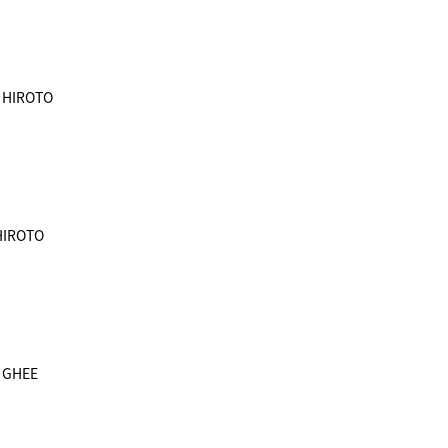
& HIROTO
 HIROTO
& GHEE