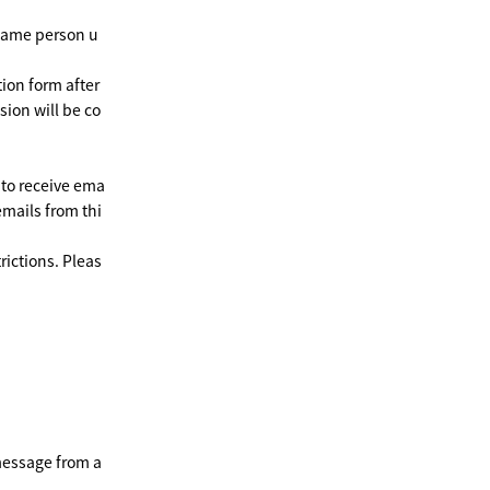
 same person u
ion form after
sion will be co
 to receive ema
emails from thi
rictions. Pleas
message from a