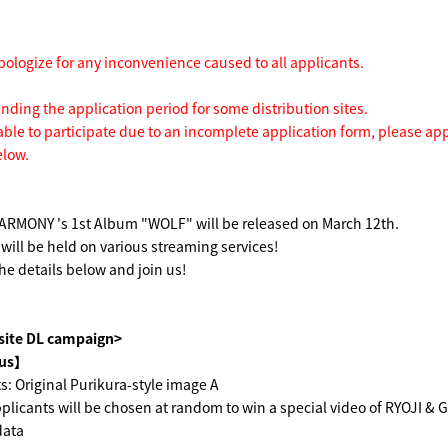
pologize for any inconvenience caused to all applicants.
ending the application period for some distribution sites.
able to participate due to an incomplete application form, please ap
elow.
MONY 's 1st Album "WOLF" will be released on March 12th.
ill be held on various streaming services!
he details below and join us!
 site DL campaign>
us】
s: Original Purikura-style image A
licants will be chosen at random to win a special video of RYOJI & 
data