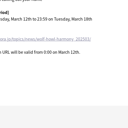
riod]
sday, March 12th to 23:59 on Tuesday, March 18th
mora.jp/topics/news/wolf-howl-harmony_202503/
URL will be valid from 0:00 on March 12th.