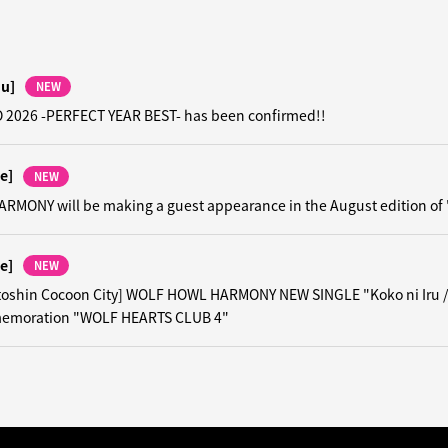
hu]
NEW
 2026 -PERFECT YEAR BEST- has been confirmed!!
e]
NEW
MONY will be making a guest appearance in the August edition of
e]
NEW
toshin Cocoon City] WOLF HOWL HARMONY NEW SINGLE "Koko ni Iru 
emoration "WOLF HEARTS CLUB 4"