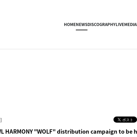
HOME
NEWS
DISCOGRAPHY
LIVE
MEDIA
]
 HARMONY "WOLF" distribution campaign to be h