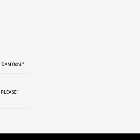
 "DAM Oshi."
/ PLEASE"