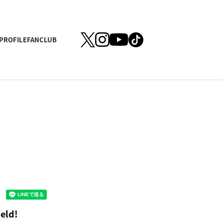
PROFILE
FANCLUB
eld!