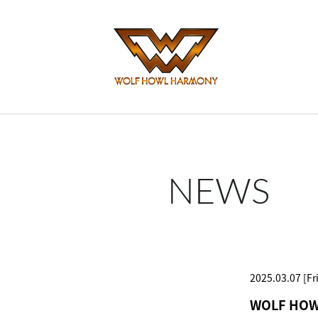
NEWS
2025.03.07 [Fri
WOLF HOWL