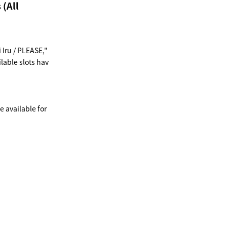
 (All
Iru / PLEASE,"
lable slots hav
e available for