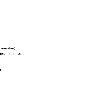
er member)
e, first-serve
)