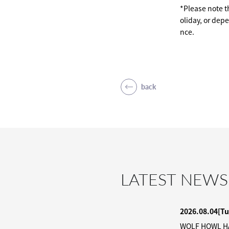
*Please note th
oliday, or dep
nce.
back
LATEST NEWS
2026.08.04
[Tu
WOLF HOWL HAR