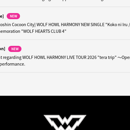
e]
NEW
toshin Cocoon City] WOLF HOWL HARMONY NEW SINGLE "Koko ni Iru 
emoration "WOLF HEARTS CLUB 4"
on]
NEW
 regarding WOLF HOWL HARMONY LIVE TOUR 2026 "tera trip" ～Ope
performance.