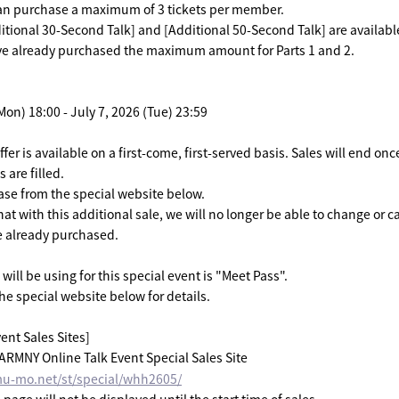
an purchase a maximum of 3 tickets per member.
itional 30-Second Talk] and [Additional 50-Second Talk] are availabl
ave already purchased the maximum amount for Parts 1 and 2.
Mon) 18:00 - July 7, 2026 (Tue) 23:59
ffer is available on a first-come, first-served basis. Sales will end on
 are filled.
se from the special website below.
at with this additional sale, we will no longer be able to change or c
e already purchased.
will be using for this special event is "Meet Pass".
he special website below for details.
ent Sales Sites]
MNY Online Talk Event Special Sales Site
mu-mo.net/st/special/whh2605/