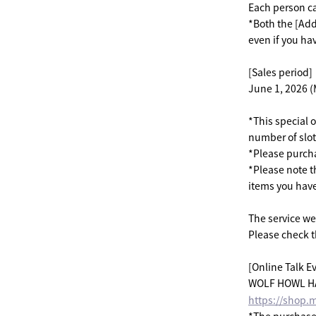
Each person c
*Both the [Add
even if you h
[Sales period]
June 1, 2026 (
*This special o
number of slots
*Please purcha
*Please note th
items you hav
The service we 
Please check t
[Online Talk Ev
WOLF HOWL HAR
https://shop.