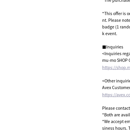
*The purchase p
*This offer is 
nt. Please not
badge (1 rando
k event.
■Inquiries
<Inquiries reg
mu-mo SHOP C
https://shop.
<Other inquiri
Avex Customer
https://avex.c
Please contact
*Both are avai
*We accept ema
siness hours. 