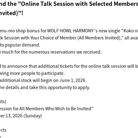
d the "Online Talk Session with Selected Members
vited)"!
 mu-mo shop bonus for WOLF HOWL HARMONY 's new single "Koko ni 
lk Session with Your Choice of Member (All Members Invited)," all avai
e to popular demand.
y much for the numerous reservations we received.
to announce that additional tickets for the online talk session will b
wing more people to participate.
additional stock will begin on June 1, 2026.
he details and take this opportunity to apply.
its]
ession for All Members Who Wish to Be Invited"
er 13, 2026 (Sunday)
cts
.