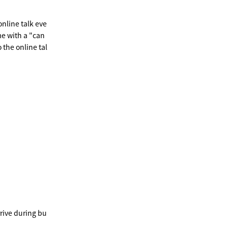
online talk eve
e with a "can
 the online tal
rrive during bu