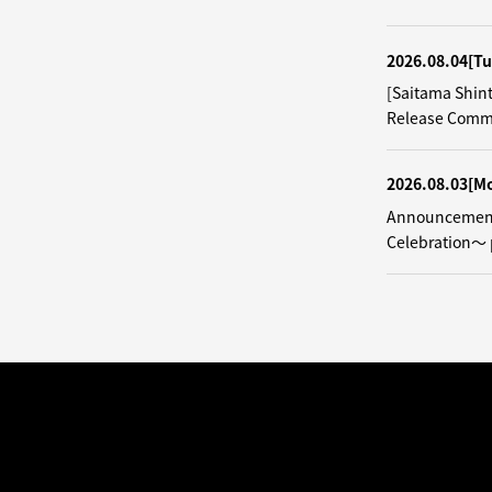
2026.08.04
[Tu
[Saitama Shin
Release Comm
2026.08.03
[M
Announcement
Celebration～ 