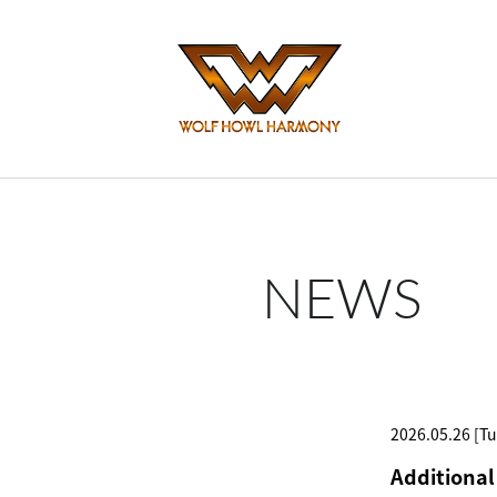
NEWS
2026.05.26 [Tu
Additional