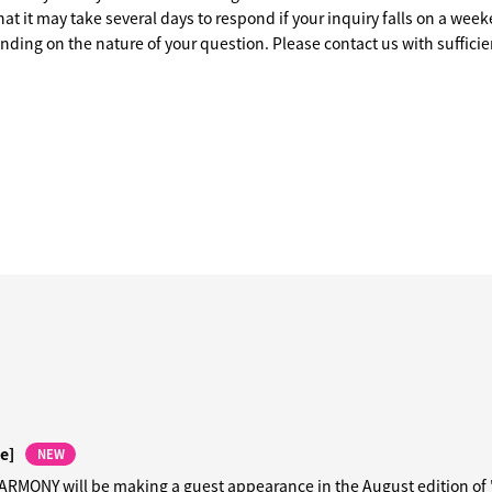
at it may take several days to respond if your inquiry falls on a week
ending on the nature of your question. Please contact us with sufficie
e]
NEW
MONY will be making a guest appearance in the August edition of