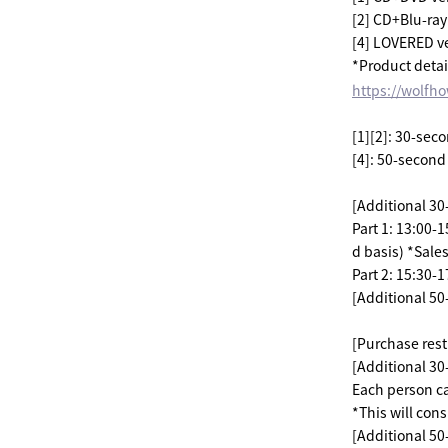
[2] CD+Blu-ray 
[4] LOVERED v
*Product detai
https://wolfh
[1][2]: 30-seco
[4]: 50-second
[Additional 30
Part 1: 13:00-
d basis) *Sale
Part 2: 15:30-
[Additional 50
[Purchase restr
[Additional 30-
Each person c
*This will consi
[Additional 50-