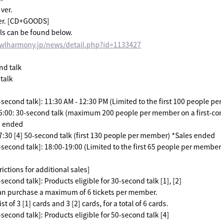
ver.
er. [CD+GOODS]
ls can be found below.
owlharmony.jp/news/detail.php?id=1133427
nd talk
 talk
-second talk]: 11:30 AM - 12:30 PM (Limited to the first 100 people p
15:00: 30-second talk (maximum 200 people per member on a first-com
s ended
17:30 [4] 50-second talk (first 130 people per member) *Sales ended
-second talk]: 18:00-19:00 (Limited to the first 65 people per member
ictions for additional sales]
second talk]: Products eligible for 30-second talk [1], [2]
an purchase a maximum of 6 tickets per member.
st of 3 [1] cards and 3 [2] cards, for a total of 6 cards.
second talk]: Products eligible for 50-second talk [4]