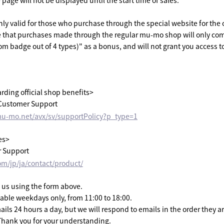
age will not be displayed until the start time of sales.
only valid for those who purchase through the special website for the 
e that purchases made through the regular mu-mo shop will only com
m badge out of 4 types)" as a bonus, and will not grant you access to
arding official shop benefits>
ustomer Support
mu-mo.net/avx/sv/supportPolicy?p_type=1
es>
 Support
om/jp/ja/contact/product/
 us using the form above.
lable weekdays only, from 11:00 to 18:00.
ils 24 hours a day, but we will respond to emails in the order they a
Thank you for your understanding.