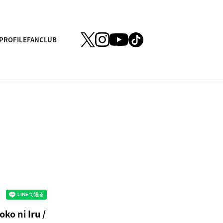
PROFILE
FANCLUB
ko ni Iru /