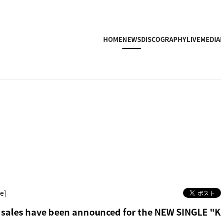
HOME
NEWS
DISCOGRAPHY
LIVE
MEDIA
e]
 sales have been announced for the NEW SINGLE "Ko