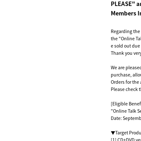
PLEASE" an
Members In
Regarding the
the "Online Ta
e sold out du
Thank you ver
We are pleased 
purchase, allo
Orders for the 
Please check t
[Eligible Benef
"Online Talk S
Date: Septemb
▼Target Produ
[1] CD+DVD ver