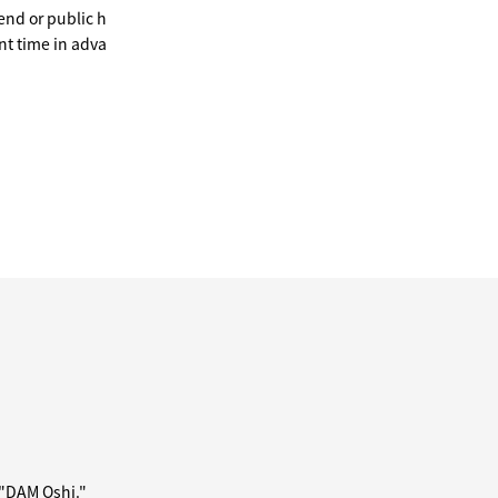
end or public h
nt time in adva
 "DAM Oshi."