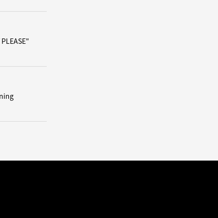
/ PLEASE"
ning