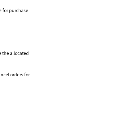
e for purchase
ce the allocated
ancel orders for