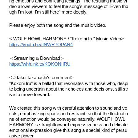
ng emotions and conflicting feelings. The resulting music vi
deo allows viewers to feel the song's message of "Even tho
ugh I'm lost, I'm still here" more deeply.
Please enjoy both the song and the music video.
< WOLF HOWL HARMONY / “Koko ni Iru” Music Video>
https://youtu.be/ItNWR7OPAN4
＜Streaming & Download＞
https://whh.lnk.to/KOKONIIRU
<☆Taku Takahashi's comment>
"Kokoni Iru" is a ballad that resonates with those who, despi
te being uncertain about their choices and decisions, still str
ive to move forward.
We created this song with careful attention to sound and vo
cals, emphasizing space and restraint, so that the fluctuatio
ns of emotion would be conveyed naturally. WOLF HOWL 
HARMONY 's straightforward expressiveness and delicate 
emotional expression give this song a special kind of persu
asive power.