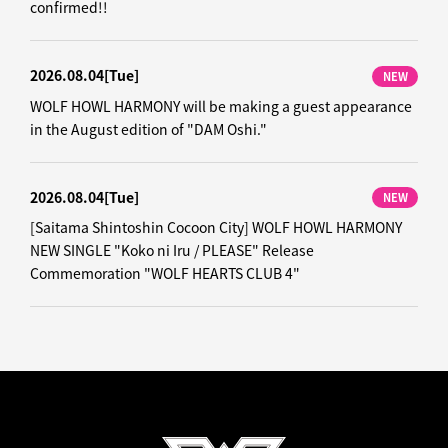
confirmed!!
2026.08.04
[Tue]
NEW
WOLF HOWL HARMONY will be making a guest appearance
in the August edition of "DAM Oshi."
2026.08.04
[Tue]
NEW
[Saitama Shintoshin Cocoon City] WOLF HOWL HARMONY
NEW SINGLE "Koko ni Iru / PLEASE" Release
Commemoration "WOLF HEARTS CLUB 4"