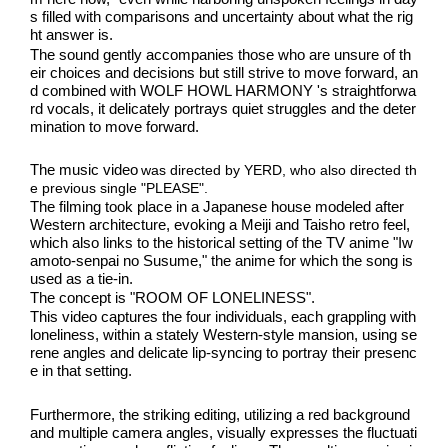
s filled with comparisons and uncertainty about what the rig
ht answer is.
The sound gently accompanies those who are unsure of th
eir choices and decisions but still strive to move forward, an
d combined with WOLF HOWL HARMONY 's straightforwa
rd vocals, it delicately portrays quiet struggles and the deter
mination to move forward.
​ ​
The music video
was directed by YERD, who also directed th
e previous single "PLEASE".
The filming took place in a Japanese house modeled after 
Western architecture, evoking a Meiji and Taisho retro feel, 
which also links to the historical setting of the TV anime "Iw
amoto-senpai no Susume," the anime for which the song is 
used as a tie-in.
The concept is "ROOM OF LONELINESS".
This video captures the four individuals, each grappling with 
loneliness, within a stately Western-style mansion, using se
rene angles and delicate lip-syncing to portray their presenc
e in that setting.
Furthermore, the striking editing, utilizing a red background 
and multiple camera angles, visually expresses the fluctuati