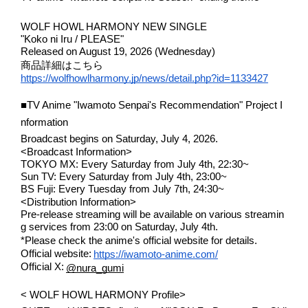
WOLF HOWL HARMONY NEW SINGLE
"Koko ni Iru / PLEASE"
Released on August 19, 2026 (Wednesday)
商品詳細はこちら
https://wolfhowlharmony.jp/news/detail.php?id=1133427
■TV Anime "Iwamoto Senpai's Recommendation" Project I
nformation
Broadcast begins on Saturday, July 4, 2026.
<Broadcast Information>
TOKYO MX: Every Saturday from July 4th, 22:30~
Sun TV: Every Saturday from July 4th, 23:00~
BS Fuji: Every Tuesday from July 7th, 24:30~
<Distribution Information>
Pre-release streaming will be available on various streamin
g services from 23:00 on Saturday, July 4th.
*Please check the anime's official website for details.
​ ​
Official website:
https://iwamoto-anime.com/
​ ​
Official X:
@nura_gumi
< WOLF HOWL HARMONY Profile>