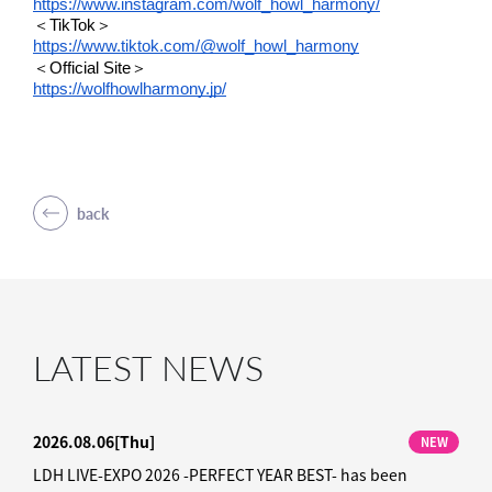
https://www.instagram.com/wolf_howl_harmony/
＜TikTok＞
https://www.tiktok.com/@wolf_howl_harmony
＜Official Site＞
https://wolfhowlharmony.jp/
back
LATEST NEWS
2026.08.06
[Thu]
NEW
LDH LIVE-EXPO 2026 -PERFECT YEAR BEST- has been