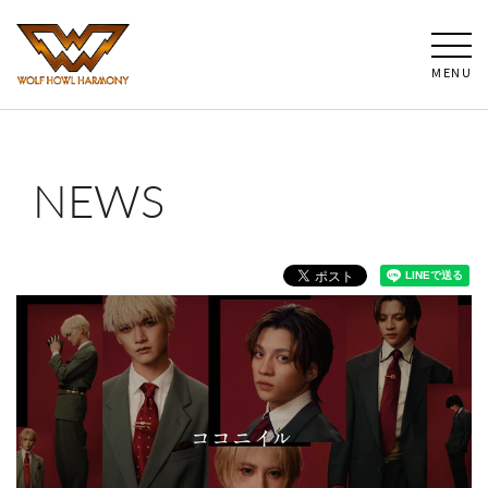
MENU
NEWS