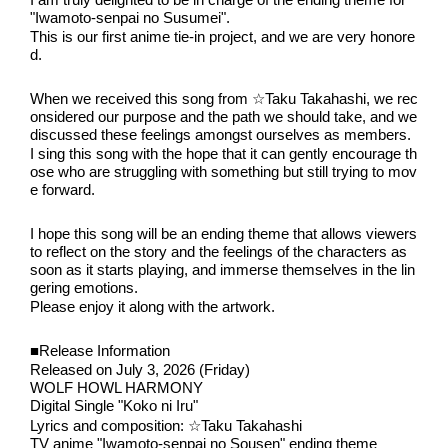
I am truly delighted to be in charge of the ending theme for 
"Iwamoto-senpai no Susumei".
This is our first anime tie-in project, and we are very honore
d.
When we received this song from ☆Taku Takahashi, we rec
onsidered our purpose and the path we should take, and we 
discussed these feelings amongst ourselves as members.
I sing this song with the hope that it can gently encourage th
ose who are struggling with something but still trying to mov
e forward.
I hope this song will be an ending theme that allows viewers 
to reflect on the story and the feelings of the characters as 
soon as it starts playing, and immerse themselves in the lin
gering emotions.
Please enjoy it along with the artwork.
■Release Information
Released on July 3, 2026 (Friday)
WOLF HOWL HARMONY
Digital Single "Koko ni Iru"
Lyrics and composition: ☆Taku Takahashi
TV anime "Iwamoto-senpai no Sousen" ending theme