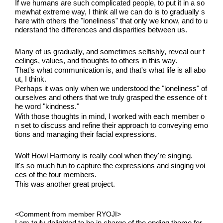
If we humans are such complicated people, to put it in a so
mewhat extreme way, I think all we can do is to gradually s
hare with others the "loneliness" that only we know, and to u
nderstand the differences and disparities between us.
Many of us gradually, and sometimes selfishly, reveal our f
eelings, values, and thoughts to others in this way.
That's what communication is, and that's what life is all abo
ut, I think.
Perhaps it was only when we understood the "loneliness" of 
ourselves and others that we truly grasped the essence of t
he word "kindness."
With those thoughts in mind, I worked with each member o
n set to discuss and refine their approach to conveying emo
tions and managing their facial expressions.
Wolf Howl Harmony is really cool when they're singing.
It's so much fun to capture the expressions and singing voi
ces of the four members.
This was another great project.
<Comment from member RYOJI>