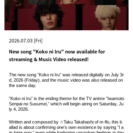
2026.07.03 [Fri]
New song "Koko ni Iru" now available for
streaming & Music Video released!
The new song "Koko ni Iru" was released digitally on July 3r
d, 2026 (Friday), and the music video was also released on 
the same day.
"Koko ni Iru" is the ending theme for the TV anime "Iwamoto 
Senpai no Susumei," which will begin airing on Saturday, Ju
ly 4, 2026.
Written and composed by ☆Taku Takahashi of m-flo, this b
allad is about confirming one's own existence by saying "I a
m here now," even while harboring unspoken feelings in day