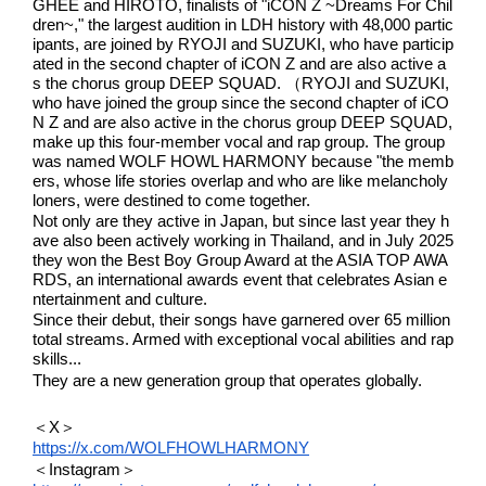
GHEE and HIROTO, finalists of "iCON Z ~Dreams For Chil
dren~," the largest audition in LDH history with 48,000 partic
ipants, are joined by RYOJI and SUZUKI, who have particip
ated in the second chapter of iCON Z and are also active a
s the chorus group DEEP SQUAD. （RYOJI and SUZUKI, 
who have joined the group since the second chapter of iCO
N Z and are also active in the chorus group DEEP SQUAD, 
make up this four-member vocal and rap group. The group 
was named WOLF HOWL HARMONY because "the memb
ers, whose life stories overlap and who are like melancholy 
loners, were destined to come together.
Not only are they active in Japan, but since last year they h
ave also been actively working in Thailand, and in July 2025 
they won the Best Boy Group Award at the ASIA TOP AWA
RDS, an international awards event that celebrates Asian e
ntertainment and culture.
Since their debut, their songs have garnered over 65 million 
total streams. Armed with exceptional vocal abilities and rap 
skills...
They are a new generation group that operates globally.
＜X＞
https://x.com/WOLFHOWLHARMONY
＜Instagram＞