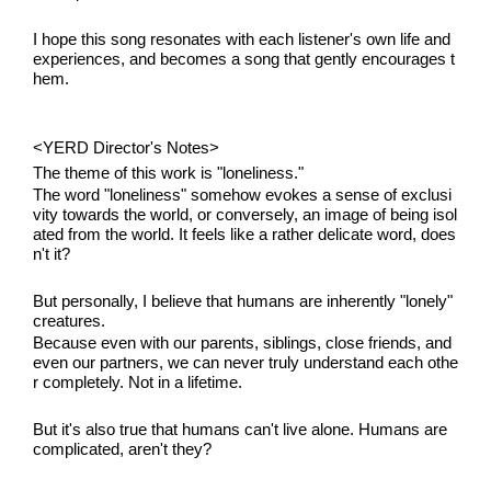
I hope this song resonates with each listener's own life and 
experiences, and becomes a song that gently encourages t
hem.
<YERD Director's Notes>
The theme of this work is "loneliness."
The word "loneliness" somehow evokes a sense of exclusi
vity towards the world, or conversely, an image of being isol
ated from the world. It feels like a rather delicate word, does
n't it?
But personally, I believe that humans are inherently "lonely" 
creatures.
Because even with our parents, siblings, close friends, and 
even our partners, we can never truly understand each othe
r completely. Not in a lifetime.
But it's also true that humans can't live alone. Humans are 
complicated, aren't they?