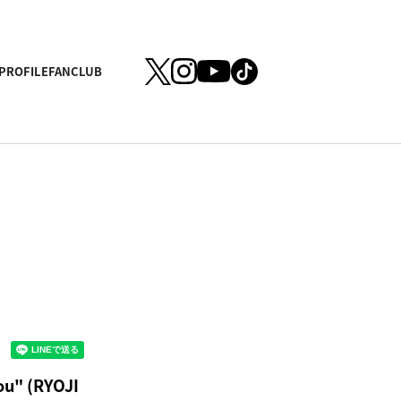
PROFILE
FANCLUB
ou" (RYOJI