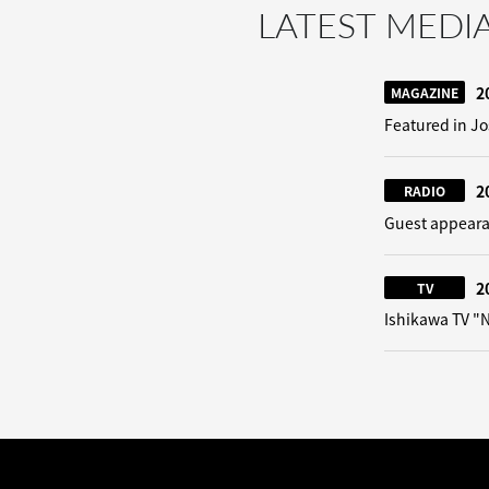
LATEST MEDI
2
MAGAZINE
Featured in Jo
2
RADIO
Guest appeara
2
TV
Ishikawa TV 