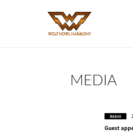
MEDIA
RADIO
Guest appe