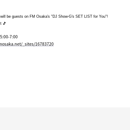
ill be guests on FM Osaka's "DJ Show-G's SET LIST for You"!
it 🎵
 5:00-7:00
mosaka.net/_sites/16783720