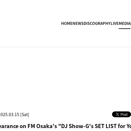
HOME
NEWS
DISCOGRAPHY
LIVE
MEDIA
2025.03.15 [Sat]
arance on FM Osaka's "DJ Show-G's SET LIST for Y