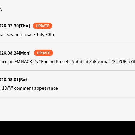
A
026.07.30
[Thu]
UPDATE
sei Seven (on sale July 30th)
026.08.24
[Mon]
UPDATE
nce on FM NACK5's "Enecru Presets Mainichi Zakiyama" (SUZUKI / G
026.08.01
[Sat]
"N-18凸" comment appearance