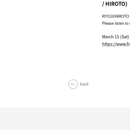
/ HIROTO)
RYOJI/HIROTO w
Please listen to 
March 15 (Sat)
https://www.f
back