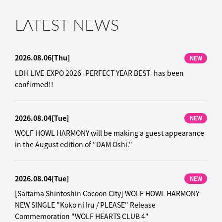
LATEST NEWS
2026.08.06
[Thu]
NEW
LDH LIVE-EXPO 2026 -PERFECT YEAR BEST- has been
confirmed!!
2026.08.04
[Tue]
NEW
WOLF HOWL HARMONY will be making a guest appearance
in the August edition of "DAM Oshi."
2026.08.04
[Tue]
NEW
[Saitama Shintoshin Cocoon City] WOLF HOWL HARMONY
NEW SINGLE "Koko ni Iru / PLEASE" Release
Commemoration "WOLF HEARTS CLUB 4"