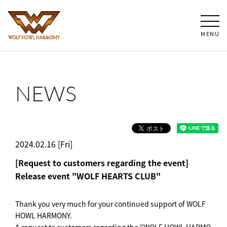
MENU
NEWS
2024.02.16 [Fri]
[Request to customers regarding the event]
Release event "WOLF HEARTS CLUB"
Thank you very much for your continued support of WOLF
HOWL HARMONY.