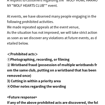
A request to customers regarding the "WOLF HOWL HARMO
NY "WOLF HEARTS CLUB"" event.
At events, we have observed many people engaging in the
following prohibited activities.
We made repeated appeals at the event venue,
As the situation has not improved, we will take strict action
as soon as we discover any violations at future events, as d
etailed below.
＜Prohibited acts＞
①Photographing, recording, or filming
② Wristband fraud (possession of multiple wristbands fr
om the same club, putting on a wristband that has been
removed once)
3) Cutting in within a priority area
④Other notes regarding the wording
<Future response>
If any of the above prohibited acts are discovered, the fol