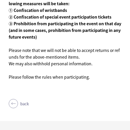
lowing measures will be taken:
① Confiscation of wristbands
② Confiscation of special event participation tickets
③ Prohibition from participating in the event on that day
(and in some cases, prohibition from participating in any
future events)
Please note that we will not be able to accept returns or ref
unds for the above-mentioned items.
We may also withhold personal information.
Please follow the rules when participating.
back