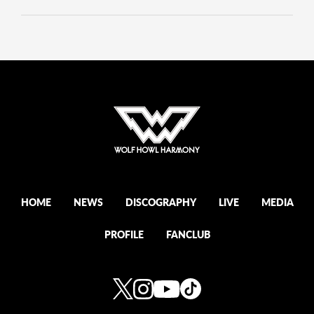
HOME
NEWS
DISCOGRAPHY
LIVE
MEDIA
PROFILE
FANCLUB